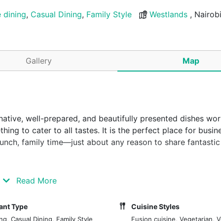
e dining
,
Casual Dining
,
Family Style
Westlands
, Nairob
Gallery
Map
ative, well-prepared, and beautifully presented dishes wor
ing to cater to all tastes. It is the perfect place for busin
brunch, family time—just about any reason to share fantasti
s (Nairobi, Kenya) where good food and drinks can be enjoy
Read More
 with imaginative, well-prepared and beautifully presented
 with a wide range of vegetarian dishes. The desserts are a 
ant Type
Cuisine Styles
rfect spot for business lunches and dinners, dates, girls' n
ng, Casual Dining, Family Style
Fusion cuisine, Vegetarian, 