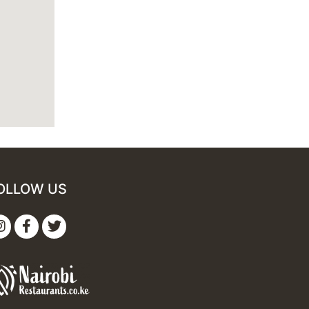
OLLOW US