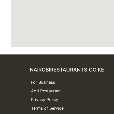
NAIROBIRESTAURANTS.CO.KE
For Business
Add Restaurant
Privacy Policy
Terms of Service