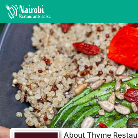
About Thyme Restau