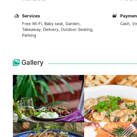
Sunday brunch, family time - just about any reason 
Services
Payment
Free Wi-Fi, Baby seat, Garden,
Cash, Vi
Takeaway, Delivery, Outdoor Seating,
Parking
Gallery