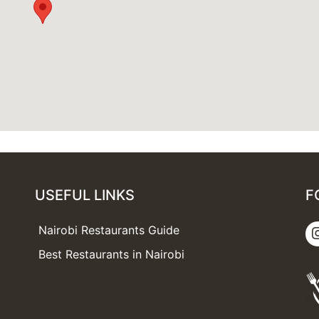
USEFUL LINKS
F
Nairobi Restaurants Guide
Best Restaurants in Nairobi