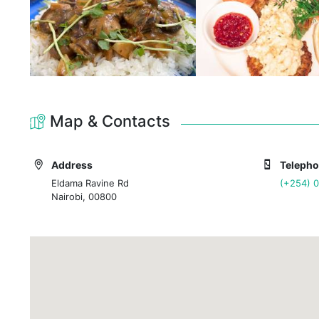
Map & Contacts
Address
Teleph
Eldama Ravine Rd
(+254) 
Nairobi, 00800