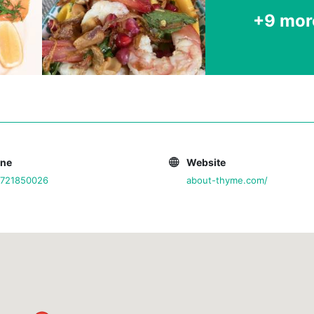
+9 mor
one
Website
0721850026
about-thyme.com/