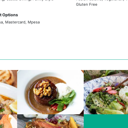
to share fantastic food and ambience with good people.
Gluten Free
 Options
sa, Mastercard, Mpesa