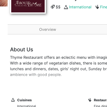
$$
International
Fin
Overview
About Us
Thyme Restaurant offers an eclectic menu with imagin
With a wide range of vegetarian dishes, there is someth
lunches and dinners, dates, girls' night out, Sunday 
ambience with good people.
Intimate dining in a leafy, secluded area of Westland
tranquil setting. About Thyme offers an eclectic menu
worldwide. There is something to cater for all tastes
Cuisines
Restaur
treat and have become famous over the years. It's a pe
International
Fine dini