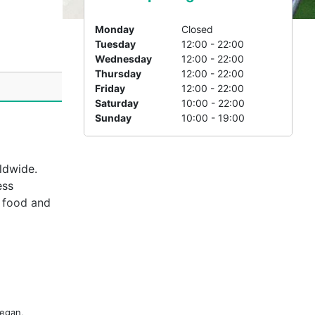
i
Monday
Closed
Tuesday
12:00 - 22:00
Wednesday
12:00 - 22:00
Thursday
12:00 - 22:00
Friday
12:00 - 22:00
Saturday
10:00 - 22:00
Sunday
10:00 - 19:00
ldwide.
ess
c food and
ed in a
 dishes
special
ight out,
Vegan,