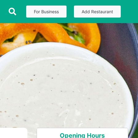
For Business
Add Restaurant
Opening Hours