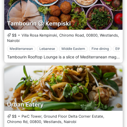
Tambourin @ Kempiski
$$
Villa Rosa Kempinski, Chiromo Road,
00800,
Westlands,
Nairobi
Mediterranean
Lebanese
Middle Eastern
Fine dining
Ethnic
Tambourin Rooftop Lounge is a slice of Mediterranean magic perched atop one of Nairobi’s prime locations in Westland, offering a panoramic view of the city’s skyline. This exclusive lounge provides a unique blend of Middle Eastern cuisine and culture, combined with the ambience of a sophisticated, open-air setting that captures the essence of Mediterranean leisure. At Tambourin, guests can indulge in an array of authentic Middle Eastern dishes, from savoury mezze platters filled with hummus, baba ghanoush, and tabbouleh to expertly grilled meats and seafood. The menu is a testament to culinary excellence, with each dish prepared using traditional recipes and ingredients that evoke the rich flavours and aromas of the region. The luxurious coastal resorts of the Mediterranean inspire the decor at Tambourin. With its elegant, flowing draperies, soft, atmospheric lighting, and lush greenery, the lounge offers a tranquil retreat from the bustling city below. The rooftop setting provides an ideal backdrop for a romantic evening or a special celebration under the stars.
Urban Eatery
$$
PwC Tower, Ground Floor Delta Corner Estate,
Chiromo Rd,
00800,
Westlands,
Nairobi