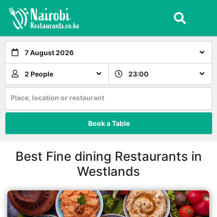
7 August 2026
2 People
23:00
Place, location or restaurant
Book a Table
Best Fine dining Restaurants in
Westlands