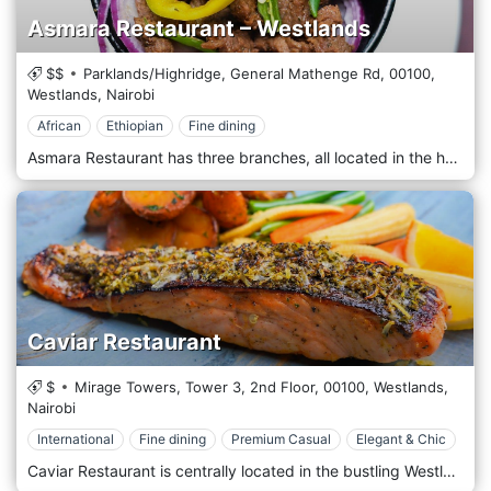
Asmara Restaurant – Westlands
$$
Parklands/Highridge, General Mathenge Rd,
00100,
Westlands,
Nairobi
African
Ethiopian
Fine dining
Asmara Restaurant has three branches, all located in the heart of Westlands. It prides itself on being one of the best restaurants in Eritrea, offering Eritrean and Continental cuisine prepared from the finest and freshest ingredients. It offers a unique dining experience in a beautiful, modern, and child-friendly setting. It's the ideal restaurant whether it's just for you, friends, or family!
Caviar Restaurant
$
Mirage Towers, Tower 3, 2nd Floor,
00100,
Westlands,
Nairobi
International
Fine dining
Premium Casual
Elegant & Chic
Caviar Restaurant is centrally located in the bustling Westlands district, one of Nairobi’s most dynamic and cosmopolitan areas. The restaurant is near significant commercial and residential buildings, including popular shopping malls like Sarit Centre and Westgate Mall. Its prime location makes it easily accessible for locals and international visitors looking for a refined dining experience in the heart of Nairobi’s business and entertainment hub. The atmosphere at Caviar is elegant and refined, designed to offer a high-end dining experience. The restaurant’s décor features a mix of modern luxury and classic sophistication, with plush seating, sleek furniture, and ambient lighting that creates a warm and inviting environment. The interior is styled with rich textures and subtle accents that reflect the restaurant’s focus on exclusivity and attention to detail. Caviar Restaurant is renowned for its emphasis on premium seafood and gourmet international dishes, with a menu highlighting the finest ingredients from both land and sea. The restaurant prides itself on offering an indulgent dining experience, featuring high-quality caviar, lobster, oysters, and a variety of fresh seafood from around the world. Popular starters include oysters on the half-shell, lobster bisque, and truffle-infused arancini, offering a luxurious start to the meal. The main course menu features an array of seafood dishes such as grilled lobster tail, pan-seared scallops, and caviar-topped salmon. For those who prefer land-based options, the restaurant also offers dishes like wagyu beef, lamb rack, and slow-cooked duck, all prepared with a focus on elegance and flavour.