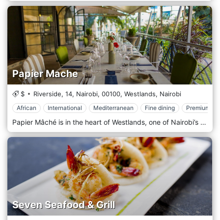
Papier Mache
$
Riverside, 14, Nairobi,
00100,
Westlands,
Nairobi
African
International
Mediterranean
Fine dining
Premium Ca
Papier Mâché is in the heart of Westlands, one of Nairobi’s most vibrant areas, surrounded by office buildings, shopping centres, and entertainment venues. Its prime location near major landmarks like Sarit Centre and Westgate Mall makes it easily accessible to locals and visitors. Whether you’re looking for a spot to enjoy a business lunch, a casual dinner, or an evening out, Papier Mâché offers a convenient and stylish destination in one of Nairobi’s busiest districts. The atmosphere at Papier Mâché is modern and elegant, with a contemporary design that combines clean lines, artistic accents, and a cosy yet upscale ambience. The interior features minimalist décor, stylish furnishings, and warm lighting, creating a welcoming space that feels both comfortable and refined. The restaurant also has an outdoor seating area, offering a breezy, relaxed environment for those who prefer dining al fresco. Whether indoors or outdoors, Papier Mâché provides a sophisticated yet laid-back setting, perfect for everything from intimate dinners to larger group gatherings. Papier Mâché is celebrated for its fusion cuisine, offering a menu that showcases a creative mix of international and local flavours. The restaurant prides itself on using fresh, high-quality ingredients to craft dishes that are both innovative and full of flavour. Popular starters include spicy chicken wings, calamari, and artisan bruschetta, offering light yet flavorful options to kick off the meal. The main course menu is diverse, featuring options like grilled steaks, seafood platters, and gourmet burgers, all prepared with an emphasis on presentation and taste.
Seven Seafood & Grill