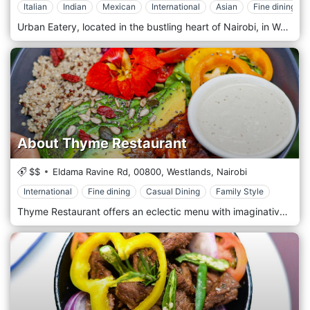
Italian
Indian
Mexican
International
Asian
Fine dining
Urban Eatery, located in the bustling heart of Nairobi, in Westlands, Kenya, offers a fresh and innovative approach to dining with its modern, eclectic ambience and a diverse menu that caters to all tastes. As a culinary hub, Urban Eatery combines various dining concepts under one roof, providing a unique experience where food meets creativity. This dynamic eatery features multiple kitchen stations specializing in different cuisines, including Mediterranean, Asian, Indian, and American. Whether you're in the mood for sushi, burgers, curry, or a healthy salad, Urban Eatery has something to satisfy every craving. The open-plan layout allows diners to watch as chefs prepare dishes with flair and precision, adding an element of entertainment to the dining experience. Urban Eatery is designed with the contemporary urbanite in mind, featuring chic, minimalist decor that incorporates natural elements and modern artistic touches. The spacious dining area, comfortable seating and relaxed atmosphere are ideal for casual lunches, lively dinners, or after-work drinks with colleagues.
About Thyme Restaurant
$$
Eldama Ravine Rd,
00800,
Westlands,
Nairobi
International
Fine dining
Casual Dining
Family Style
Thyme Restaurant offers an eclectic menu with imaginative, well-prepared, and beautifully presented dishes worldwide. With a wide range of vegetarian dishes, there is something to cater to all tastes. It is the perfect place for business lunches and dinners, dates, girls' night out, Sunday brunch, family time—just about any reason to share fantastic food and ambience with good people. Intimate dining in a leafy, secluded area of Westlands (Nairobi, Kenya) where good food and drinks can be enjoyed in a tranquil setting. About Thyme offers an eclectic menu with imaginative, well-prepared and beautifully presented dishes worldwide. There is something to cater for all tastes with a wide range of vegetarian dishes. The desserts are a special treat and have become famous over the years. It's a perfect spot for business lunches and dinners, dates, girls' night out, Sunday brunch, family time - just about any reason to share fantastic food and ambience with good people.