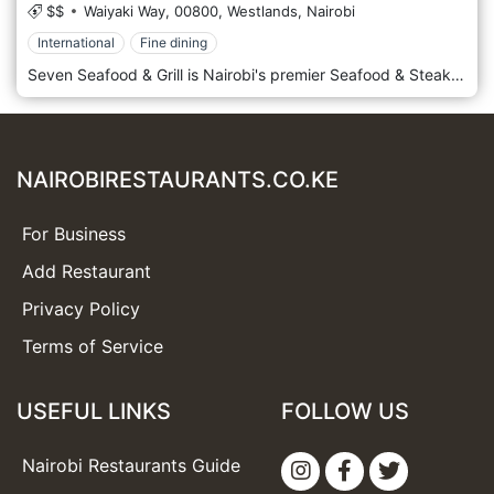
$$
Waiyaki Way,
00800,
Westlands,
Nairobi
International
Fine dining
Seven Seafood & Grill is Nairobi's premier Seafood & Steak destination offering a sumptuous selection of the finest Indian Ocean seafood and grass-fed Angus/Borana steaks in one of Nairobi’s most distinctive & innovatively designed restaurants. A mouth-watering array of oysters, lobsters, prawns & ocean fish are delivered daily, freshly prepared & accompanied by Seven’s signature sauces.
NAIROBIRESTAURANTS.CO.KE
For Business
Add Restaurant
Privacy Policy
Terms of Service
USEFUL LINKS
FOLLOW US
Nairobi Restaurants Guide