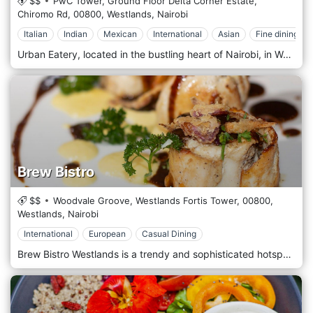
$$
PwC Tower, Ground Floor Delta Corner Estate,
Chiromo Rd,
00800,
Westlands,
Nairobi
Italian
Indian
Mexican
International
Asian
Fine dining
Urban Eatery, located in the bustling heart of Nairobi, in Westlands, Kenya, offers a fresh and innovative approach to dining with its modern, eclectic ambience and a diverse menu that caters to all tastes. As a culinary hub, Urban Eatery combines various dining concepts under one roof, providing a unique experience where food meets creativity. This dynamic eatery features multiple kitchen stations specializing in different cuisines, including Mediterranean, Asian, Indian, and American. Whether you're in the mood for sushi, burgers, curry, or a healthy salad, Urban Eatery has something to satisfy every craving. The open-plan layout allows diners to watch as chefs prepare dishes with flair and precision, adding an element of entertainment to the dining experience. Urban Eatery is designed with the contemporary urbanite in mind, featuring chic, minimalist decor that incorporates natural elements and modern artistic touches. The spacious dining area, comfortable seating and relaxed atmosphere are ideal for casual lunches, lively dinners, or after-work drinks with colleagues.
Brew Bistro
$$
Woodvale Groove, Westlands Fortis Tower,
00800,
Westlands,
Nairobi
International
European
Casual Dining
Brew Bistro Westlands is a trendy and sophisticated hotspot in the bustling neighbourhood of Westlands, Nairobi. Renowned for its craft brewery and vibrant nightlife, Brew Bistro offers a dynamic blend of gourmet dining, live entertainment, and artisanal beers, making it a must-visit destination for locals and tourists alike. Brew Bistro's heart is its microbrewery, where a range of signature craft beers are brewed on-site. These beers, from refreshing lagers to rich stouts, are perfect for beer lovers looking to taste unique, locally crafted brews. The bar also serves a variety of cocktails, spirits, and non-alcoholic beverages, catering to all tastes. The food menu at Brew Bistro Westlands is designed to complement the beers. It features a mix of international and local cuisines with a gourmet twist. Diners can indulge in an array of dishes, from succulent burgers and pizzas to upscale entrees like grilled steaks and seafood. The menu uses high-quality ingredients, ensuring each dish pairs perfectly with the brewery's offerings.