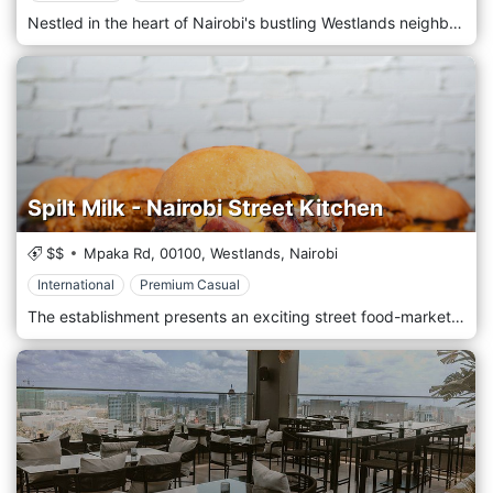
Nestled in the heart of Nairobi's bustling Westlands neighbourhood, The Copper Ivy invites you to experience a culinary journey like no other amidst the city's vibrant energy. Located amidst the lively atmosphere of Westlands, The Copper Ivy welcomes guests with its modern elegance and inviting ambience. Step into a stylish yet cosy space where copper accents and lush greenery create a warm, sophisticated atmosphere perfect for any occasion. Prepare to tantalize your taste buds with an eclectic menu showcasing a fusion of global flavours with a contemporary twist. From innovative small plates to hearty mains and decadent desserts, each dish is crafted carefully and creatively, using the freshest locally sourced ingredients and culinary expertise. Indulge in the signature dishes, such as the mouthwatering Beef Wellington or the flavorful Thai Red Curry, expertly paired with a selection from an extensive wine list or a handcrafted cocktail from talented mixologists.
Spilt Milk - Nairobi Street Kitchen
$$
Mpaka Rd,
00100,
Westlands,
Nairobi
International
Premium Casual
The establishment presents an exciting street food-market style concept, offering a diverse range of food, beverages, art, culture, and entertainment. The eatery emphasizes healthy and delicious food options, with a strong focus on fresh, organic, and high-quality ingredients. From classic brunch dishes to distinctive signature creations, the menu features handcrafted, thoughtfully prepared fare in a relaxed and welcoming atmosphere in Nairobi. Located in a cozy corner on the expansive ground floor, it provides freshly baked pastries in the morning, lunchtime beverages, or casual evening meals. The skillfully curated menu, locally roasted coffee, refined wines, and artfully crafted cocktails ensure a memorable experience at any time of the day.