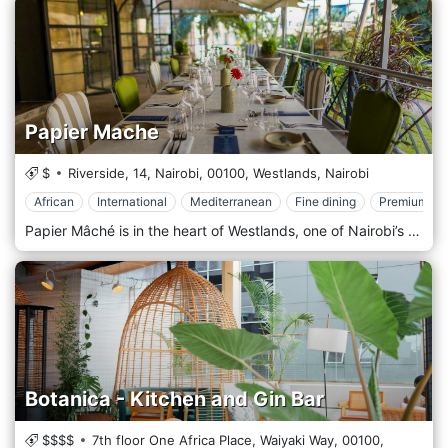
Papier Mache
$
Riverside, 14, Nairobi,
00100,
Westlands,
Nairobi
African
International
Mediterranean
Fine dining
Premium Ca
Papier Mâché is in the heart of Westlands, one of Nairobi’s most vibrant areas, surrounded by office buildings, shopping centres, and entertainment venues. Its prime location near major landmarks like Sarit Centre and Westgate Mall makes it easily accessible to locals and visitors. Whether you’re looking for a spot to enjoy a business lunch, a casual dinner, or an evening out, Papier Mâché offers a convenient and stylish destination in one of Nairobi’s busiest districts. The atmosphere at Papier Mâché is modern and elegant, with a contemporary design that combines clean lines, artistic accents, and a cosy yet upscale ambience. The interior features minimalist décor, stylish furnishings, and warm lighting, creating a welcoming space that feels both comfortable and refined. The restaurant also has an outdoor seating area, offering a breezy, relaxed environment for those who prefer dining al fresco. Whether indoors or outdoors, Papier Mâché provides a sophisticated yet laid-back setting, perfect for everything from intimate dinners to larger group gatherings. Papier Mâché is celebrated for its fusion cuisine, offering a menu that showcases a creative mix of international and local flavours. The restaurant prides itself on using fresh, high-quality ingredients to craft dishes that are both innovative and full of flavour. Popular starters include spicy chicken wings, calamari, and artisan bruschetta, offering light yet flavorful options to kick off the meal. The main course menu is diverse, featuring options like grilled steaks, seafood platters, and gourmet burgers, all prepared with an emphasis on presentation and taste.
Botanica - Kitchen and Gin Bar
$$$$
7th floor One Africa Place, Waiyaki Way,
00100,