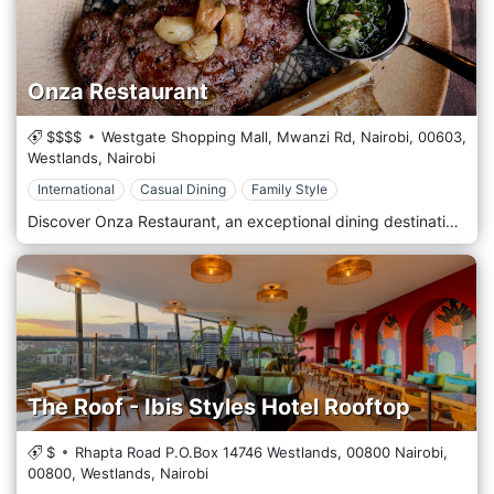
Onza Restaurant
$$$$
Westgate Shopping Mall, Mwanzi Rd, Nairobi,
00603,
Westlands,
Nairobi
International
Casual Dining
Family Style
Discover Onza Restaurant, an exceptional dining destination in Westgate, Nairobi, where flavours meet elegance. Whether craving gourmet international cuisine, expertly crafted cocktails, or a cosy ambience, Onza offers a memorable gastronomic experience for every occasion. Indulge in our carefully curated menu, featuring fresh ingredients, bold flavours, and innovative dishes to satisfy casual diners and food enthusiasts. With top-tier service, stylish interiors, and a vibrant atmosphere, Onza is perfect for romantic dinners, business meetings, and social gatherings. Located in Westgate Shopping Mall, Onza is easily accessible and ideal for those looking to enjoy a premium dining experience in Nairobi. Join us for an unforgettable culinary journey! Book your table today.
The Roof - Ibis Styles Hotel Rooftop
$
Rhapta Road P.O.Box 14746 Westlands, 00800 Nairobi,
00800,
Westlands,
Nairobi