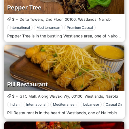
Pepper Tree
$
Delta Towers, 2nd Floor,
00100,
Westlands,
Nairobi
International
Mediterranean
Premium Casual
Pepper Tree is in the bustling Westlands area, one of Nairobi’s most popular dining, shopping, and nightlife districts. Located near critical landmarks like Sarit Centre and Westgate Mall, the restaurant is easily accessible and a favourite spot for locals and visitors. Its central location makes it ideal for casual lunches, after-work gatherings, or weekend dinners. The atmosphere at Pepper Tree is modern, vibrant, and relaxed, with a contemporary design that includes sleek furnishings, warm lighting, and artistic décor. The restaurant offers indoor and outdoor seating, with a spacious terrace perfect for enjoying Nairobi’s pleasant weather while dining al fresco. Pepper Tree’s menu is a creative fusion of global flavours, featuring dishes inspired by various culinary traditions, all crafted using fresh, high-quality ingredients. The restaurant focuses on delivering bold, flavorful dishes, emphasising presentation and taste. Popular starters include calamari, buffalo wings, and grilled halloumi, which offer light, delicious options to begin your meal. The main course menu consists of diverse dishes such as gourmet burgers, grilled steaks, and seafood platters, catering to various tastes.
Pili Restaurant
$
GTC Mall, Along Waiyaki Wy,
00100,
Westlands,
Nairobi
Indian
International
Mediterranean
Lebanese
Casual Dining
Pili Restaurant is in the heart of Westlands, one of Nairobi’s most vibrant districts known for its shopping, dining, and nightlife. The restaurant’s prime location near major landmarks such as Sarit Centre and Westgate Mall makes it easily accessible for locals and tourists. Whether you’re looking for a convenient spot for lunch, a dinner date, or a casual meal with friends, Pili Restaurant is perfectly placed in one of Nairobi’s most popular areas. The atmosphere at Pili Restaurant is modern and chic, with a relaxed, welcoming vibe. The interior design features sleek furnishings, artistic décor, and warm lighting, creating a cosy yet sophisticated environment. The restaurant offers indoor and outdoor seating, with the outdoor terrace providing a perfect space for al fresco dining in Nairobi’s pleasant weather. Pili Restaurant's diverse menu blends international cuisine with local flavours, focusing on fresh, high-quality ingredients and creative presentation. The menu caters to various tastes, offering everything from light bites to hearty main courses. Popular starters include spicy chicken wings, bruschetta, and calamari, perfect for sharing or enjoying as a light appetizer. The main course options range from gourmet burgers and grilled steaks to seafood platters and pasta dishes, ensuring there’s something for everyone.