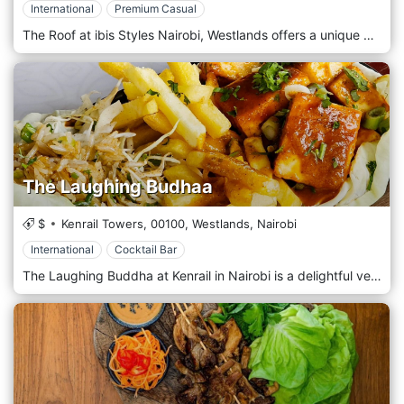
International
Premium Casual
The Roof at ibis Styles Nairobi, Westlands offers a unique dining experience with panoramic views of the city skyline. Located on the rooftop, this restaurant combines contemporary design with a relaxed atmosphere, making it an ideal spot for both casual dining and special occasions. Guests can enjoy a diverse menu featuring local and international cuisine, Live Tapas cooking, expertly crafted cocktails, and a selection of fine wines. Whether you're watching the sunset or enjoying a night under the stars, The Roof provides a memorable culinary journey in the heart of Nairobi. Events: Enjoy twice the flavor with our Daily BOGOF 1+1 cocktail special at The Roof, running every night from 5 PM to 7 PM. Book your table now at +254 797 332 473 Gather your girls for Ladies Night every Wednesday at The Roof, featuring incredible live music by Esther Moraa. Enjoy complimentary welcome drinks for the first 20 ladies and a metre of tapas for tables of four book at +254 768 902 236. Turn up your Thursdays at The Roof with nostalgia tracks by DJ Hafric, live tapas cooking, and a 5 PM–7 PM BOGOF happy hour. Secure your table now at +254 768 902 236 Gather the crew for The Gents Hangout every Friday at The Roof with live entertainment by DJ Hafric! Enjoy welcome drinks for the first 20 gents and 1 metre of tapas for tables of four book at +254 768 902 236. Spice up your weekend with Spicy Saturday at The Roof featuring live tunes from the Blue Motion Band from 7 PM to 10 PM! Enjoy live tapas cooking and a BOGOF happy hour from 5 PM to 7 PM. Call +254 768 902 236 to book.
The Laughing Budhaa
$
Kenrail Towers,
00100,
Westlands,
Nairobi
International
Cocktail Bar
The Laughing Buddha at Kenrail in Nairobi is a delightful vegetarian café that exudes charm with its inviting and vibrant atmosphere. Known for its signature hues of pink that brighten up the space, this café offers an aesthetic experience that appeals not only to the taste buds but also to the eye. The walls are adorned with hand-painted murals, blending artistic flair with a sense of calm, making it the perfect backdrop for Instagram-worthy moments. The café's menu is centred around fresh, wholesome, and creative vegetarian dishes, offering a wide variety of options for brunch, lunch, and light bites. Whether you're in the mood for a nutritious smoothie bowl, a colourful salad, or a heartwarming vegetarian main dish, The Laughing Buddha has something to satisfy your cravings. Their attention to detail extends to their coffee, with expertly brewed artisanal coffee options to accompany your meal or serve as the highlight of a cozy coffee date. With such a diverse menu, you're sure to find something that leaves you feeling satisfied. The relaxed, cosy ambience makes it an ideal spot for a casual brunch with friends, a solo coffee break, or even a working session, thanks to its calm environment. The café’s laid-back vibe, combined with its creative and fresh vegetarian menu, makes The Laughing Buddha a must-visit in Nairobi's heart for those seeking visual and culinary delight.