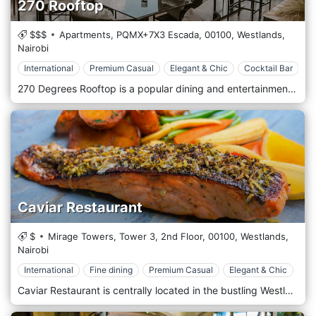
270 Rooftop
$$$
Apartments, PQMX+7X3 Escada,
00100,
Westlands,
Nairobi
International
Premium Casual
Elegant & Chic
Cocktail Bar
270 Degrees Rooftop is a popular dining and entertainment destination in the vibrant Westlands neighbourhood of Nairobi, Kenya. Perched atop a high-rise building, it offers stunning panoramic views of Nairobi’s skyline, making it ideal for sunset or enjoying the city’s twinkling lights after dark. The atmosphere at 270 Degrees Rooftop is trendy yet relaxed, offering a mix of contemporary design with stylish outdoor seating that allows guests to enjoy the cool Nairobi breeze. With its sleek modern décor, mood lighting, and greenery accentuating the space, the ambience strikes the perfect balance between sophistication and comfort. It caters to a diverse crowd, from after-work professionals to couples on a romantic evening out or groups celebrating special occasions. The rooftop’s open-air concept and cosy lounge areas create an inviting space for socializing, especially as live DJs or acoustic bands often provide weekend entertainment. 270 Degrees Rooftop is known for its diverse and carefully curated menu. Offering a blend of international cuisines with a touch of local flavours, the menu includes an array of appetizers, mains, and desserts that cater to varied tastes. Popular choices range from gourmet burgers and grilled steaks to seafood platters and artisan pizzas. For those looking for a lighter option, the menu also includes fresh salads, sushi, and a selection of vegetarian dishes. The bar menu is equally impressive, with a wide range of signature cocktails, premium spirits, and an extensive wine list. The mixologists at 270 Degrees are known for creating innovative cocktails that blend local ingredients with global influences, making it a perfect place for enjoying a sundowner or a nightcap. Their mocktails and fresh juices are also a hit for those preferring non-alcoholic beverages.
Caviar Restaurant
$
Mirage Towers, Tower 3, 2nd Floor,
00100,
Westlands,
Nairobi
International
Fine dining
Premium Casual
Elegant & Chic
Caviar Restaurant is centrally located in the bustling Westlands district, one of Nairobi’s most dynamic and cosmopolitan areas. The restaurant is near significant commercial and residential buildings, including popular shopping malls like Sarit Centre and Westgate Mall. Its prime location makes it easily accessible for locals and international visitors looking for a refined dining experience in the heart of Nairobi’s business and entertainment hub. The atmosphere at Caviar is elegant and refined, designed to offer a high-end dining experience. The restaurant’s décor features a mix of modern luxury and classic sophistication, with plush seating, sleek furniture, and ambient lighting that creates a warm and inviting environment. The interior is styled with rich textures and subtle accents that reflect the restaurant’s focus on exclusivity and attention to detail. Caviar Restaurant is renowned for its emphasis on premium seafood and gourmet international dishes, with a menu highlighting the finest ingredients from both land and sea. The restaurant prides itself on offering an indulgent dining experience, featuring high-quality caviar, lobster, oysters, and a variety of fresh seafood from around the world. Popular starters include oysters on the half-shell, lobster bisque, and truffle-infused arancini, offering a luxurious start to the meal. The main course menu features an array of seafood dishes such as grilled lobster tail, pan-seared scallops, and caviar-topped salmon. For those who prefer land-based options, the restaurant also offers dishes like wagyu beef, lamb rack, and slow-cooked duck, all prepared with a focus on elegance and flavour.