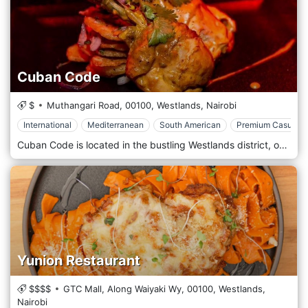
Cuban Code
$
Muthangari Road,
00100,
Westlands,
Nairobi
International
Mediterranean
South American
Premium Casual
Cuban Code is located in the bustling Westlands district, one of Nairobi’s most popular dining, nightlife, and shopping areas. The restaurant is conveniently situated near key landmarks like Sarit Centre and Westgate Mall, making it easily accessible for locals and tourists. Its central location makes it a prime spot for after-work drinks, weekend gatherings, or a night out with friends, adding to Westlands’ vibrant social scene. The atmosphere at Cuban Code is lively and energetic, designed to transport guests to the vibrant streets of Havana. The interior features a colourful, tropical aesthetic with bold murals, Cuban-inspired artwork, and cosy wooden furniture that creates a warm, welcoming environment. The restaurant’s open-plan layout and upbeat Latin music make it an ideal spot for socializing, dancing, and enjoying the spirited Cuban vibe. Popular starters include empanadas, plantain chips, and ceviche, offering light, flavorful bites to begin the meal. The main courses feature hearty dishes like ropa vieja (shredded beef in tomato sauce), grilled prawns, and mojo-marinated chicken. The menu for those craving traditional Cuban sandwiches includes the famous Cubano sandwich, packed with ham, roasted pork, cheese, and pickles. Vegetarians can enjoy dishes like black bean stew and grilled vegetable platters, while seafood lovers will appreciate options like seafood paella and grilled fish with zesty tropical salsas.
Yunion Restaurant
$$$$
GTC Mall, Along Waiyaki Wy,
00100,
Westlands,
Nairobi