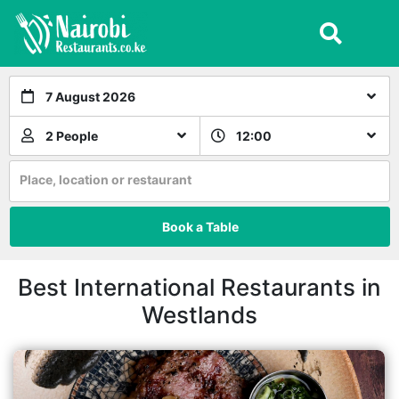
7 August 2026
2 People
12:00
Place, location or restaurant
Book a Table
Best International Restaurants in
Westlands