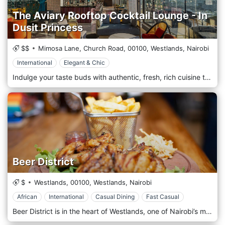
The Aviary Rooftop Cocktail Lounge - In
Dusit Princess
$$
Mimosa Lane, Church Road,
00100,
Westlands,
Nairobi
International
Elegant & Chic
Indulge your taste buds with authentic, fresh, rich cuisine that blends international and local recipes and serves warm, welcoming Kenyan hospitality. Experience Nairobi’s most breathtaking spot for dining and entertaining. Try our innovative and exotic cocktails and menus in a lush and privileged setting accompanied by the sounds of our in-house DJ.
Beer District
$
Westlands,
00100,
Westlands,
Nairobi
African
International
Casual Dining
Fast Casual
Beer District is in the heart of Westlands, one of Nairobi’s most vibrant areas known for its dynamic nightlife and wide array of dining options. Its prime location near major landmarks like Sarit Centre and Westgate Mall makes it easily accessible for locals and tourists looking for a laid-back yet stylish venue to unwind. Whether you're in the area for business or leisure, Beer District is a convenient spot to grab a cold drink and enjoy great food in a lively setting. The atmosphere at Beer District is casual, upbeat, and welcoming, perfect for both after-work drinks and weekend social gatherings. The restaurant’s interior features an industrial-chic design with exposed brick walls, modern wooden furniture, and ambient lighting, creating a cosy yet contemporary vibe. Large windows allow plenty of natural light during the day, while the venue transforms into a vibrant bar atmosphere in the evening. Sometimes, when you eat some delicious, succulent, salty smoked pork belly, you feel like washing it down with an ice-cold fresh craft beer. Sometimes, well, a lot of the time, drinking a delicious beer can make you want to listen to some dope music. Some epic music has been known to spark a great time with friends, which can lead to one more beer, and, well, maybe we should try the mac and cheese balls. Some things in life are natural complements to each other. We think that great food, craft beer, and good music are one of life’s perfect combinations. Come check us out at The Beer District to see for yourself. We think you will agree.