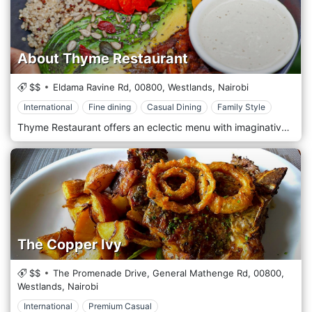
About Thyme Restaurant
$$
Eldama Ravine Rd,
00800,
Westlands,
Nairobi
International
Fine dining
Casual Dining
Family Style
Thyme Restaurant offers an eclectic menu with imaginative, well-prepared, and beautifully presented dishes worldwide. With a wide range of vegetarian dishes, there is something to cater to all tastes. It is the perfect place for business lunches and dinners, dates, girls' night out, Sunday brunch, family time—just about any reason to share fantastic food and ambience with good people. Intimate dining in a leafy, secluded area of Westlands (Nairobi, Kenya) where good food and drinks can be enjoyed in a tranquil setting. About Thyme offers an eclectic menu with imaginative, well-prepared and beautifully presented dishes worldwide. There is something to cater for all tastes with a wide range of vegetarian dishes. The desserts are a special treat and have become famous over the years. It's a perfect spot for business lunches and dinners, dates, girls' night out, Sunday brunch, family time - just about any reason to share fantastic food and ambience with good people.
The Copper Ivy
$$
The Promenade Drive, General Mathenge Rd,
00800,
Westlands,
Nairobi
International
Premium Casual