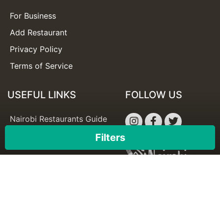
For Business
Add Restaurant
Privacy Policy
Terms of Service
USEFUL LINKS
FOLLOW US
Nairobi Restaurants Guide
Best Restaurants in Nairobi
Filters
×
Apply
Reset
© Copyright 2026 -