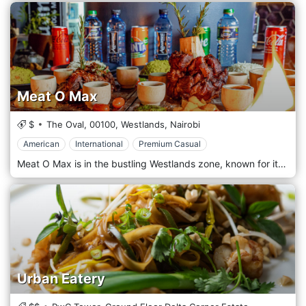
Meat O Max
$
The Oval,
00100,
Westlands,
Nairobi
American
International
Premium Casual
Meat O Max is in the bustling Westlands zone, known for its vibrant nightlife, shopping centres, and diverse dining options. Conveniently located near major landmarks like Sarit Centre and Westgate Mall, the restaurant is easily accessible for locals, business professionals, and visitors alike. Its central location makes it a go-to spot for those seeking a flavorful and satisfying meal after a day of work or shopping. The atmosphere at Meat O Max is casual, welcoming, and lively, perfect for socializing and enjoying a great meal. The interior features a rustic grill-house aesthetic with wooden accents, warm lighting, and comfortable seating. The restaurant's open grill is a central feature, allowing guests to watch as their meats are expertly grilled to perfection. As the name suggests, Meat O Max specializes in grilled meats, offering a menu packed with an impressive selection of barbecue dishes. The restaurant prides itself on using high-quality cuts of beef prepared with flavorful marinades and grilled to perfection. Popular starters include chicken wings, beef skewers, and grilled sausages, perfect for sharing or appetising. Meat O Max offers various grilled meats for the main course, including steaks, lamb chops, pork ribs, and the famous nyama choma (grilled goat). Each dish has sides such as fries, mashed potatoes, grilled vegetables, or salads.
Urban Eatery