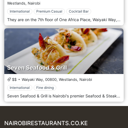
Westlands,
Nairobi
International
Premium Casual
Cocktail Bar
They are on the 7th floor of One Africa Place, Waiyaki Way, Nairobi. Botanica - Kitchen and Gin Bar is one of the most prominent Food Library locations, full of bustle and atmosphere, comprising a cosy indoor area, a lush green terrace and the trendiest Gin Bar in town. Guests can dine in for breakfast, lunch or dinner from our curated menu that boasts several of the finest farm-to-table. Botanica's decor takes inspiration from nature, creating a botanical haven filled with greenery, floral accents, and natural wood tones. The atmosphere is refreshing and relaxing, with a design emphasising open spaces and natural light. This garden-themed setting makes Botanica the perfect spot for a casual lunch, a serene evening, or a night out with friends. The kitchen at Botanica serves contemporary dishes, emphasising freshness, flavour, and artistic presentation. The menu features a mix of local and international cuisine crafted to complement the bar's vast array of gins and other spirits. Seasonal ingredients are the stars here, with each dish designed to delight the senses and nourish the soul. Highlights include artisan flatbreads, fresh seafood dishes, and inventive salads. The Grilled Octopus with a tangy citrus dressing and the Beetroot Carpaccio are favourites among regulars. Botanica is renowned for its extensive gin selection, featuring local and international brands, with bespoke gin cocktails crafted by expert mixologists.
Seven Seafood & Grill
$$
Waiyaki Way,
00800,
Westlands,
Nairobi
International
Fine dining
Seven Seafood & Grill is Nairobi's premier Seafood & Steak destination offering a sumptuous selection of the finest Indian Ocean seafood and grass-fed Angus/Borana steaks in one of Nairobi’s most distinctive & innovatively designed restaurants. A mouth-watering array of oysters, lobsters, prawns & ocean fish are delivered daily, freshly prepared & accompanied by Seven’s signature sauces.
NAIROBIRESTAURANTS.CO.KE