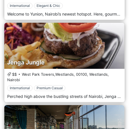
International
Elegant & Chic
Welcome to Yunion, Nairobi’s newest hotspot. Here, gourmet dining meets your favourite café vibe in the best way possible. This is the ultimate hangout for creatives, artists, and anyone who loves blending work with relaxation. With a laid-back and inspiring vibe, Yunion is the perfect place to tackle your next big project or unwind with friends. The space is designed for those who love to mix business with pleasure, offering cosy seating, a welcoming atmosphere, and a constant flow of creative energy that makes every visit feel like a mini adventure. Yunion’s menu is a delightful fusion of tasty dishes and exciting events. Whether you’re here for their gourmet pizzas or bistro-style meals, there’s something to satisfy every craving.
Jenga Jungle
$$
West Park Towers,Westlands,
00100,
Westlands,
Nairobi
International
Premium Casual
Perched high above the bustling streets of Nairobi, Jenga Jungle Rooftop Restaurant offers a unique dining experience that blends urban sophistication with nature-inspired design. This trendy rooftop spot is a hidden oasis in the city, providing stunning panoramic views of Nairobi’s skyline and offering a vibrant day and night atmosphere. As its name suggests, Jenga Jungle is an urban jungle-inspired space with lush greenery, hanging plants, and natural wood elements that create a refreshing, eco-chic ambience. The rooftop layout is designed to maximize the outdoor experience, with cosy lounge areas, communal tables, and private nooks perfect for groups or more intimate gatherings. The open-air setting allows diners to enjoy Nairobi’s beautiful weather, while soft lighting and gentle music set a relaxed yet lively tone in the evenings. Whether you’re stopping by for a casual lunch, sunset cocktails, or a lively dinner under the stars, Jenga Jungle is an ideal spot for a memorable dining experience.