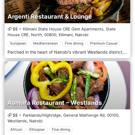
Argenti Restaurant & Lounge
$$
Kilimani State House CRE Gem Apartments, State
House CRE, North,
00800,
Kilimani,
Nairobi
European
Mediterranean
Fine dining
Premium Casual
Perched in the heart of Nairobi's vibrant Westlands district, Argenti Restaurant & Lounge is a haven for culinary enthusiasts seeking an unforgettable dining experience. Located amidst the bustling energy of Westlands, Argenti Restaurant & Lounge offers a captivating blend of elegance and sophistication. Step into our chic establishment, where modern design elements intertwine with luxurious accents, creating a refined and welcoming ambience. Prepare to tantalize your taste buds with our exquisite menu, curated to showcase the finest flavours of Italian and Mediterranean cuisine. From sumptuous pasta dishes to mouthwatering seafood creations, each offering is meticulously prepared using only the freshest ingredients and authentic recipes. Indulge in our signature wood-fired pizzas, crafted with artisanal dough and topped with various savoury ingredients. Pair your meal with a selection from our extensive wine list featuring a variety of Italian and international vintages, or savour a handcrafted cocktail expertly prepared by our talented mixologists.
Asmara Restaurant – Westlands
$$
Parklands/Highridge, General Mathenge Rd,
00100,
Westlands,
Nairobi
African
Ethiopian
Fine dining