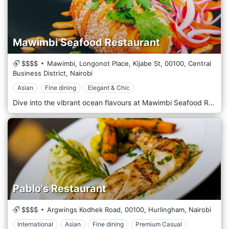
Mawimbi Seafood Restaurant
$$$$
Mawimbi, Longonot Place, Kijabe St,
00100,
Central
Business District,
Nairobi
Asian
Fine dining
Elegant & Chic
Dive into the vibrant ocean flavours at Mawimbi Seafood Restaurant, Nairobi’s premier destination for seafood enthusiasts. With a commitment to freshness and quality, Mawimbi offers a sophisticated dining experience that showcases the best of the world’s oceans, delivered right to the bustling streets of Nairobi. Mawimbi’s decor transports you to the seaside with its nautical theme and elegant maritime touches. The restaurant features a stylish, contemporary design with coast elements—think coral motifs, hues of blue and sand, and subtle lighting that mimics a serene underwater ambience. The outdoor terrace, adorned with lush greenery, offers a breezy, open-air dining option reminiscent of a beachside retreat. The menu is a testament to the diversity of the sea. Specializing in sustainably sourced seafood, Mawimbi offers a range of exquisite dishes prepared with precision and flair. From the raw bar to grilled specialities, each dish is crafted to highlight the natural flavours and quality of the ingredients. For a taste of the sea, start with fresh oysters or ceviche, followed by the signature Lobster thermodor or Grilled King Prawns. The chefs also prepare unique dishes like the Coconut-Crusted Tilapia. For those who prefer turf to surf, they offer select non-seafood items that maintain the same high standards of quality and taste.
Pablo's Restaurant
$$$$
Argwings Kodhek Road,
00100,
Hurlingham,
Nairobi
International
Asian
Fine dining
Premium Casual