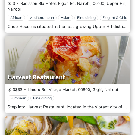
$
Radisson Blu Hotel, Elgon Rd, Nairobi,
00100,
Upper Hill,
Nairobi
African
Mediterranean
Asian
Fine dining
Elegant & Chic
Chop House is situated in the fast-growing Upper Hill district, one of Nairobi's vital commercial hubs, known for its mix of corporate offices, international organizations, and high-end hotels. The restaurant is located within the Radisson Blu Hotel, making it a convenient dining option for business travellers, expatriates, and locals. Its prime location offers easy access from nearby business centres and residential areas, providing an ideal spot for business lunches, corporate dinners, or special celebrations. The Chophouse Restaurant presents an inventive culinary experience that weaves together a fusion of Kenyan, Asian and Mediterranean Haute Cuisine. Our new menu masterfully elevates beloved grilled meat dishes to an unmatched level on the Continent, with in-house ageing of meats up to 72 days. Each dish is designed with a poetic flair that pays homage to the elegance of Haute Cuisine, drawing from the techniques of esteemed chefs worldwide. We are delighted to offer this bold new dining experience in Nairobi. The starter's menu features options like beef carpaccio, baked camembert, and seafood platters, offering a sophisticated introduction to the meal. For mains, the star attraction is the restaurant’s selection of steaks, including cuts like fillet mignon, rib-eye, sirloin, and T-bone, all cooked to perfection and served with gourmet sauces and sides. Guests can also enjoy grilled lamb chops, pork ribs, and spatchcock chicken, all prepared with careful attention to flavour and presentation. Seafood lovers will appreciate options like grilled lobster, seared scallops, and grilled prawns, while vegetarians can enjoy grilled vegetable platters, mushroom risotto, and fresh salads. Decadent desserts complement the menu, including chocolate fondant, creme brulee, and cheesecake.
Harvest Restaurant
$$$$
Limuru Rd, Village Market,
00800,
Gigiri,
Nairobi
European
Fine dining
Step into Harvest Restaurant, located in the vibrant city of Nairobi, in the Village Market, for an authentic farm-to-table dining experience that promises freshness in every bite. At Harvest, we are dedicated to sustainably sourcing the finest local ingredients to create dishes that not only tantalize the taste buds but also support local farmers and producers. Harvest Restaurant offers a sleek, modern setting that reflects Kenya's natural beauty and bounty. The decor blends rustic charm and contemporary elegance, featuring natural wood finishes, green plant life, and soft, inviting lighting. The spacious dining area and serene outdoor terrace provide a perfect backdrop for an intimate and upscale meal. The menu celebrates Kenya's rich agricultural heritage and global culinary influences. We serve various dishes that change with the seasons, ensuring each visit offers a discovery. From innovative starters and robust entrees to decadent desserts, each dish is prepared with attention to detail and a deep respect for the ingredients. Enjoy our signature dishes, such as grilled lamb chops with rosemary infusion, organic roasted vegetable Platter, and our Catch of the Day, sourced daily from local fishermen. The chefs use traditional techniques blended with international flavours to create a menu that is both diverse and delicious.