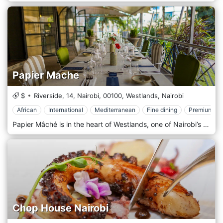
Papier Mache
$
Riverside, 14, Nairobi,
00100,
Westlands,
Nairobi
African
International
Mediterranean
Fine dining
Premium Ca
Papier Mâché is in the heart of Westlands, one of Nairobi’s most vibrant areas, surrounded by office buildings, shopping centres, and entertainment venues. Its prime location near major landmarks like Sarit Centre and Westgate Mall makes it easily accessible to locals and visitors. Whether you’re looking for a spot to enjoy a business lunch, a casual dinner, or an evening out, Papier Mâché offers a convenient and stylish destination in one of Nairobi’s busiest districts. The atmosphere at Papier Mâché is modern and elegant, with a contemporary design that combines clean lines, artistic accents, and a cosy yet upscale ambience. The interior features minimalist décor, stylish furnishings, and warm lighting, creating a welcoming space that feels both comfortable and refined. The restaurant also has an outdoor seating area, offering a breezy, relaxed environment for those who prefer dining al fresco. Whether indoors or outdoors, Papier Mâché provides a sophisticated yet laid-back setting, perfect for everything from intimate dinners to larger group gatherings. Papier Mâché is celebrated for its fusion cuisine, offering a menu that showcases a creative mix of international and local flavours. The restaurant prides itself on using fresh, high-quality ingredients to craft dishes that are both innovative and full of flavour. Popular starters include spicy chicken wings, calamari, and artisan bruschetta, offering light yet flavorful options to kick off the meal. The main course menu is diverse, featuring options like grilled steaks, seafood platters, and gourmet burgers, all prepared with an emphasis on presentation and taste.
Chop House Nairobi