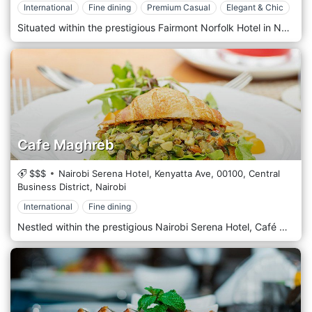
International
Fine dining
Premium Casual
Elegant & Chic
Situated within the prestigious Fairmont Norfolk Hotel in Nairobi's central business district, Tatu Restaurant offers an unparalleled dining experience that blends contemporary elegance with culinary excellence. Amidst Norfolk's historic charm, Tatu Restaurant welcomes guests with its sophisticated ambience and impeccable service. Step into a refined dining space where modern design elements harmonize with classic touches, creating a timeless and welcoming atmosphere. Prepare to embark on a culinary journey with the menu, showcasing Kenya's finest flavours and beyond. From succulent grilled meats to fresh seafood, flavorful pasta, and vibrant salads, each dish is crafted carefully, using the freshest locally sourced ingredients and innovative culinary techniques. Indulge in signature dishes, such as perfectly grilled Nyama Choma or the aromatic coconut fish curry, expertly paired with an extensive wine list featuring local and international varietals. Alternatively, savour one of the handcrafted cocktails prepared with flair by our skilled bartenders.
Cafe Maghreb
$$$
Nairobi Serena Hotel, Kenyatta Ave,
00100,
Central
Business District,
Nairobi
International
Fine dining
Nestled within the prestigious Nairobi Serena Hotel, Café Maghreb is an enchanting culinary oasis that beckons guests to savour the flavours of North Africa amidst the hotel's luxurious surroundings. Situated in the heart of Nairobi's bustling Central Business District, Nairobi Serena Hotel exudes elegance and charm, and Café Maghreb is no exception. Step into a refined dining space where Moorish architecture and vibrant colours create an opulent and inviting ambience. Prepare to embark on a gastronomic journey with the menu, which celebrates the rich and diverse culinary traditions of North Africa. From fragrant tagines and couscous dishes to flavorful mezze platters and grilled specialities, each offering is a testament to the region's vibrant flavours and culinary heritage. Indulge in the signature dishes, such as the tender Lamb Tagine or the aromatic Moroccan Chicken Couscous, expertly paired with traditional mint tea or a refreshing cocktail from the bar.