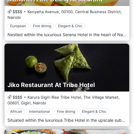
$$$$
Kenyatta Avenue,
00100,
Central Business District,
Nairobi
European
Fine dining
Elegant & Chic
Nestled within the luxurious Serena Hotel in the heart of Nairobi's bustling Central Business District, Mandhari Fine Dining Restaurant offers a culinary experience amidst the elegance and luxury of the city's premier hotel. Situated amidst the vibrant energy of Nairobi's CBD, Mandhari welcomes guests with its refined ambience and impeccable service. Step into a sophisticated dining room, where modern elegance meets timeless luxury, creating a captivating and indulgent atmosphere. Prepare to embark on a culinary journey with the menu, meticulously curated to showcase the finest ingredients and innovative techniques. From exquisite appetizers to decadent mains and artisanal desserts, each dish is a masterpiece of flavour and presentation crafted by the talented chefs. Indulge in the signature dishes, such as the succulent Grilled Lobster Thermidor or the perfectly seared Wagyu Beef Tenderloin, expertly paired with premium wines from an extensive cellar. Allow the attentive staff to guide you through the menu, ensuring a dining experience tailored to your desires.
Jiko Restaurant At Tribe Hotel
$$$$
Karura Gigiri Rise Tribe Hotel, The Village Market,
00601,
Gigiri,
Nairobi
African
International
Fine dining
Elegant & Chic
Situated within the luxurious Tribe Hotel in the upscale suburb of Gigiri, Nairobi, Jiko Restaurant offers a sophisticated dining experience that celebrates the rich culinary heritage of Kenya and beyond. Nestled amidst the serene surroundings of Gigiri, Jiko Restaurant welcomes guests with its contemporary elegance and warm hospitality. Step into the stylish dining space, where sleek modern design is complemented by touches of African-inspired decor, creating a chic and inviting ambience. Prepare to embark on a culinary journey with the menu thoughtfully crafted to showcase the flavours of Kenya's diverse culinary landscape. From succulent grilled meats to flavorful seafood dishes and vibrant vegetarian options, each dish is prepared with the finest locally sourced ingredients and expert culinary techniques. Indulge in the signature dishes, such as the tender Mbuzi Choma or the aromatic Swahili Fish Curry, expertly paired with a selection from a curated wine list featuring local and international varietals. Alternatively, savour handcrafted cocktails skillfully prepared by talented mixologists.