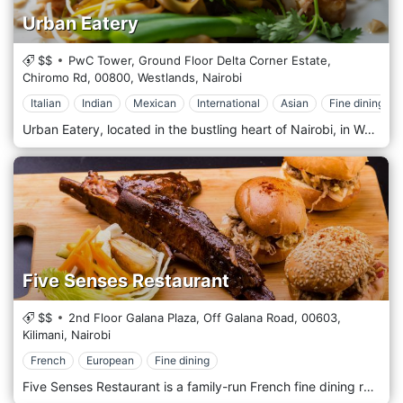
Urban Eatery
$$
PwC Tower, Ground Floor Delta Corner Estate,
Chiromo Rd,
00800,
Westlands,
Nairobi
Italian
Indian
Mexican
International
Asian
Fine dining
Urban Eatery, located in the bustling heart of Nairobi, in Westlands, Kenya, offers a fresh and innovative approach to dining with its modern, eclectic ambience and a diverse menu that caters to all tastes. As a culinary hub, Urban Eatery combines various dining concepts under one roof, providing a unique experience where food meets creativity. This dynamic eatery features multiple kitchen stations specializing in different cuisines, including Mediterranean, Asian, Indian, and American. Whether you're in the mood for sushi, burgers, curry, or a healthy salad, Urban Eatery has something to satisfy every craving. The open-plan layout allows diners to watch as chefs prepare dishes with flair and precision, adding an element of entertainment to the dining experience. Urban Eatery is designed with the contemporary urbanite in mind, featuring chic, minimalist decor that incorporates natural elements and modern artistic touches. The spacious dining area, comfortable seating and relaxed atmosphere are ideal for casual lunches, lively dinners, or after-work drinks with colleagues.
Five Senses Restaurant
$$
2nd Floor Galana Plaza, Off Galana Road,
00603,
Kilimani,
Nairobi
French
European
Fine dining
Five Senses Restaurant is a family-run French fine dining restaurant serving delightful plates of food in the nature of haute cuisine. The restaurant is located in the heart of Kilimani Area in Nairobi on the 2nd Floor of Galana Plaza Building, 3 minutes drive from Yaya Centre Mall. The restaurant with its contemporary décor of coral stone-clad pillars, natural plants, and indoor pergola giving the feel of outdoors coupled with thoughtfully placed artistic pieces, soft lighting, and soft jazz playing in the background is not only romantic but is also group-friendly providing a fine dining backdrop for intimate and lively conversation over Chef Kimani’s mouth-watering French-themed dishes.