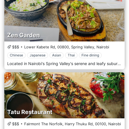
Zen Garden
$$$
Lower Kabete Rd,
00800,
Spring Valley,
Nairobi
Chinese
Japanese
Asian
Thai
Fine dining
Located in Nairobi's Spring Valley's serene and leafy suburbs, Zen Garden is a tranquil oasis offering a unique dining experience that combines exquisite cuisine with a peaceful ambience. Nestled amidst the lush greenery of Spring Valley, Zen Garden welcomes guests with its serene atmosphere and Zen-inspired design. Step into an idyllic garden setting, where bamboo trees sway gently in the breeze, and flowing water creates a soothing backdrop. Prepare to tantalize your taste buds with the diverse menu, drawing inspiration from worldwide flavours. From Asian fusion dishes to Mediterranean delights and wholesome salads, each dish is crafted carefully and creatively, using the freshest ingredients. Indulge in the signature dishes, such as the succulent Teriyaki Salmon or the flavorful Thai Green Curry, expertly prepared by talented chefs. Pair your meal with a refreshing drink from an extensive cocktail menu featuring a variety of innovative concoctions and classic favourites.
Tatu Restaurant
$$$
Fairmont The Norfolk, Harry Thuku Rd,
00100,
Nairobi