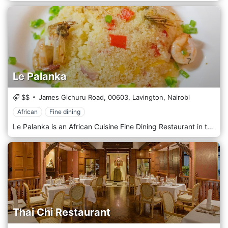
Le Palanka
$$
James Gichuru Road,
00603,
Lavington,
Nairobi
African
Fine dining
Le Palanka is an African Cuisine Fine Dining Restaurant in the heart of Nairobi with delectable African dishes from Kenya, Uganda, Congo, Nigeria, Mali, Ghana, Cameroon & Senegal. A unique fine African cuisine restaurant in Nairobi. Offering a fusion of exotic flavours from across Africa.
Thai Chi Restaurant