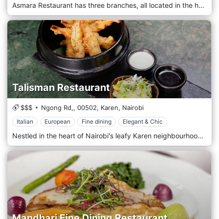
Asmara Restaurant has three branches, all located in the heart of Westlands. It prides itself on being one of the best restaurants in Eritrea, offering Eritrean and Continental cuisine prepared from the finest and freshest ingredients. It offers a unique dining experience in a beautiful, modern, and child-friendly setting. It's the ideal restaurant whether it's just for you, friends, or family!
Talisman Restaurant
$$$
Ngong Rd,,
00502,
Karen,
Nairobi
Italian
European
Fine dining
Elegant & Chic
Nestled in the heart of Nairobi's leafy Karen neighbourhood, Talisman Restaurant is an oasis of culinary delight. Offering a fusion of international flavours amidst the tranquil beauty of its surroundings, It welcomes guests with its charming ambience and warm hospitality. Step into the inviting space, where rustic elegance meets contemporary chic, creating a sophisticated and relaxed atmosphere. Prepare to embark on a gastronomic journey with the menu, showcasing diverse dishes inspired by global cuisines. From mouthwatering starters to sumptuous mains and indulgent desserts, each dish is crafted carefully and creatively, using the freshest seasonal ingredients. Indulge in the signature dishes, such as the succulent Grilled Beef Fillet or the flavorful Thai Green Curry, expertly prepared to tantalize your taste buds. Pair your meal with a selection from a carefully curated wine list featuring both local and international varietals, or choose from the range of handcrafted cocktails for the perfect accompaniment to your dining experience.
Mandhari Fine Dining Restaurant