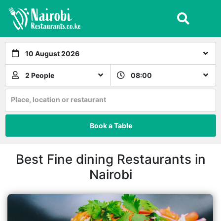
10 August 2026
2 People
08:00
Place, location or restaurant
Book a Table
Best Fine dining Restaurants in
Nairobi