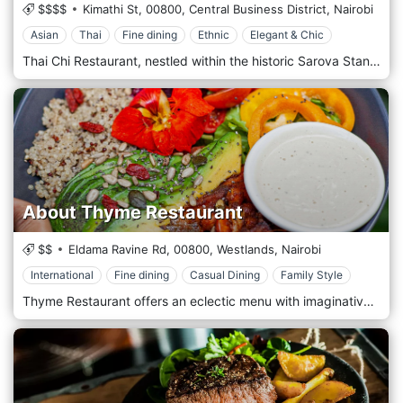
$$$$
Kimathi St,
00800,
Central Business District,
Nairobi
Asian
Thai
Fine dining
Ethnic
Elegant & Chic
Thai Chi Restaurant, nestled within the historic Sarova Stanley Hotel, is in the heart of Nairobi's Central Business District. This restaurant is revered as one of the finest places in the city to experience authentic Thai cuisine. The ambience of Thai Chi is exquisitely designed to evoke the feel of a traditional Thai home, complete with intricate wooden carvings and rich, opulent decor that transport diners straight to Thailand. The menu is crafted by expert chefs using traditional recipes and fresh ingredients, offering a range of dishes that cater to fiery and mild palates. Thai Chi is an ideal spot for a romantic dinner, a special celebration, or a business meeting, providing an elegant dining experience with impeccable service in a central location.
About Thyme Restaurant
$$
Eldama Ravine Rd,
00800,
Westlands,
Nairobi
International
Fine dining
Casual Dining
Family Style
Thyme Restaurant offers an eclectic menu with imaginative, well-prepared, and beautifully presented dishes worldwide. With a wide range of vegetarian dishes, there is something to cater to all tastes. It is the perfect place for business lunches and dinners, dates, girls' night out, Sunday brunch, family time—just about any reason to share fantastic food and ambience with good people. Intimate dining in a leafy, secluded area of Westlands (Nairobi, Kenya) where good food and drinks can be enjoyed in a tranquil setting. About Thyme offers an eclectic menu with imaginative, well-prepared and beautifully presented dishes worldwide. There is something to cater for all tastes with a wide range of vegetarian dishes. The desserts are a special treat and have become famous over the years. It's a perfect spot for business lunches and dinners, dates, girls' night out, Sunday brunch, family time - just about any reason to share fantastic food and ambience with good people.