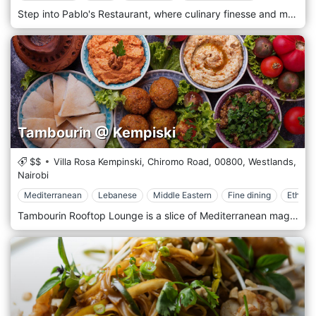
Step into Pablo's Restaurant, where culinary finesse and modern sophistication converge to create an unforgettable dining experience in the heart of Nairobi. In a stylish, urban setting, Pablo's offers a refined atmosphere with a menu that blends international influences with local flavours, setting a new standard for fine dining in the city. Pablo's Restaurant features a contemporary design with sleek, minimalist decor accentuating a chic, elegant vibe. The space is thoughtfully arranged with intimate seating and ambient lighting, creating an ideal environment for romantic dinners and business meetings. Artistic touches and soft music complement the serene atmosphere, providing a perfect backdrop for a memorable meal. Pablo's menu is a testament to innovation and quality. The skilled chefs use only the freshest, locally sourced ingredients to craft inventive and satisfying dishes. The cuisine at Pablo's transcends boundaries, offering a sophisticated fusion of flavours from around the world, carefully tailored to appeal to local and international palates.
Tambourin @ Kempiski
$$
Villa Rosa Kempinski, Chiromo Road,
00800,
Westlands,
Nairobi
Mediterranean
Lebanese
Middle Eastern
Fine dining
Ethnic
Tambourin Rooftop Lounge is a slice of Mediterranean magic perched atop one of Nairobi’s prime locations in Westland, offering a panoramic view of the city’s skyline. This exclusive lounge provides a unique blend of Middle Eastern cuisine and culture, combined with the ambience of a sophisticated, open-air setting that captures the essence of Mediterranean leisure. At Tambourin, guests can indulge in an array of authentic Middle Eastern dishes, from savoury mezze platters filled with hummus, baba ghanoush, and tabbouleh to expertly grilled meats and seafood. The menu is a testament to culinary excellence, with each dish prepared using traditional recipes and ingredients that evoke the rich flavours and aromas of the region. The luxurious coastal resorts of the Mediterranean inspire the decor at Tambourin. With its elegant, flowing draperies, soft, atmospheric lighting, and lush greenery, the lounge offers a tranquil retreat from the bustling city below. The rooftop setting provides an ideal backdrop for a romantic evening or a special celebration under the stars.