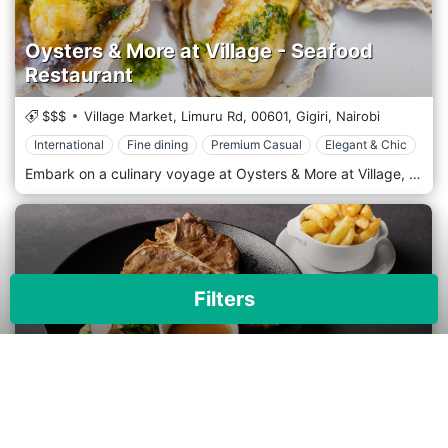
Oysters & More at Village - Seafood
Restaurant
$$$
Village Market, Limuru Rd,
00601,
Gigiri,
Nairobi
International
Fine dining
Premium Casual
Elegant & Chic
Embark on a culinary voyage at Oysters & More at Village, Nairobi's top spot for seafood lovers. Located in the fashionable Village Market area, our restaurant delivers a sophisticated seafood experience, directly showcasing the freshest ingredients from the ocean’s depths to your table. Oysters & More offers a chic and modern setting that mirrors the elegance of the sea. The interior is adorned with nautical-themed decor, including sleek, marine-inspired furnishings and soft, ambient lighting that creates a warm and inviting atmosphere. The outdoor patio area is perfect for a breezy dining experience under the stars, making it ideal for romantic evenings and casual gatherings. The focus is on simplicity and excellence, allowing the seafood's natural flavours to shine through. The menu features a wide variety of oceanic treasures, from the finest oysters to sumptuous lobster dishes, all prepared with sophistication and a commitment to quality. Dive into the extensive selection of oysters sourced from the best waters around the globe, or enjoy the signature seafood platters that offer a taste of everything the ocean provides. The Grilled King Prawns and the classic Fish and Chips are guest favourites. The Seafood Risotto and Lobster Thermidor provide a luxurious dining experience for those looking for something truly unique.
Filters
Tamarind Brasserie
$$$$
Dari Office park, 165 Ngong Rd, Nairobi, Kenya,
00100,
Karen,
Nairobi
×
Apply
Reset
International
Fine dining
Premium Casual