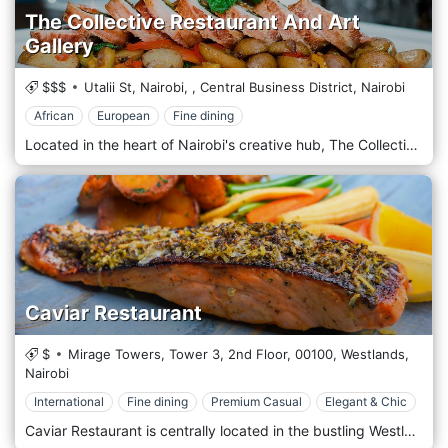
The Collective Restaurant And Art
Gallery
$$$
Utalii St, Nairobi,
,
Central Business District,
Nairobi
African
European
Fine dining
Located in the heart of Nairobi's creative hub, The Collective Restaurant And Art Gallery offers a unique dining experience that seamlessly blends culinary excellence with artistic expression amidst the vibrant atmosphere of the city. Situated in the bustling neighbourhood of Westlands, The Collective welcomes guests with its innovative concept that combines a contemporary restaurant with a dynamic art gallery. Step into an eclectic space where modern design elements harmonize with striking artworks adorning the walls, creating a chic and culturally rich ambience. Prepare to embark on a culinary journey with the menu, which showcases a fusion of global flavours and creative culinary techniques. From inventive small plates to hearty mains and decadent desserts, each dish is crafted carefully, using the freshest locally sourced ingredients and innovative recipes. Indulge in the signature dishes, such as the succulent Grilled Salmon with Mango Salsa or the flavorful Moroccan Lamb Tagine, expertly paired with a selection from a curated wine list or a handcrafted cocktail from the bar.
Caviar Restaurant
$
Mirage Towers, Tower 3, 2nd Floor,
00100,
Westlands,
Nairobi
International
Fine dining
Premium Casual
Elegant & Chic
Caviar Restaurant is centrally located in the bustling Westlands district, one of Nairobi’s most dynamic and cosmopolitan areas. The restaurant is near significant commercial and residential buildings, including popular shopping malls like Sarit Centre and Westgate Mall. Its prime location makes it easily accessible for locals and international visitors looking for a refined dining experience in the heart of Nairobi’s business and entertainment hub. The atmosphere at Caviar is elegant and refined, designed to offer a high-end dining experience. The restaurant’s décor features a mix of modern luxury and classic sophistication, with plush seating, sleek furniture, and ambient lighting that creates a warm and inviting environment. The interior is styled with rich textures and subtle accents that reflect the restaurant’s focus on exclusivity and attention to detail. Caviar Restaurant is renowned for its emphasis on premium seafood and gourmet international dishes, with a menu highlighting the finest ingredients from both land and sea. The restaurant prides itself on offering an indulgent dining experience, featuring high-quality caviar, lobster, oysters, and a variety of fresh seafood from around the world. Popular starters include oysters on the half-shell, lobster bisque, and truffle-infused arancini, offering a luxurious start to the meal. The main course menu features an array of seafood dishes such as grilled lobster tail, pan-seared scallops, and caviar-topped salmon. For those who prefer land-based options, the restaurant also offers dishes like wagyu beef, lamb rack, and slow-cooked duck, all prepared with a focus on elegance and flavour.