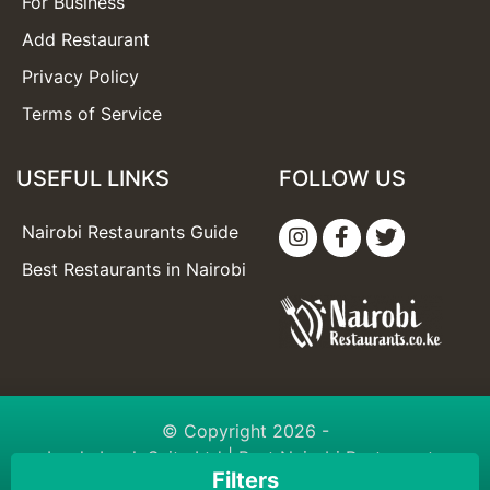
For Business
Add Restaurant
Privacy Policy
Terms of Service
USEFUL LINKS
FOLLOW US
Nairobi Restaurants Guide
Best Restaurants in Nairobi
© Copyright 2026 -
booknbook Suite Ltd
| Best Nairobi Restaurants
Filters
Guide | Built with love with
booknbook.directory