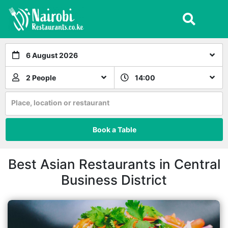
6 August 2026
2 People
14:00
Place, location or restaurant
Book a Table
Best Asian Restaurants in Central
Business District