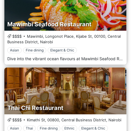
Mawimbi Seafood Restaurant
$$$$
Mawimbi, Longonot Place, Kijabe St,
00100,
Central
Business District,
Nairobi
Asian
Fine dining
Elegant & Chic
Dive into the vibrant ocean flavours at Mawimbi Seafood Restaurant, Nairobi’s premier destination for seafood enthusiasts. With a commitment to freshness and quality, Mawimbi offers a sophisticated dining experience that showcases the best of the world’s oceans, delivered right to the bustling streets of Nairobi. Mawimbi’s decor transports you to the seaside with its nautical theme and elegant maritime touches. The restaurant features a stylish, contemporary design with coast elements—think coral motifs, hues of blue and sand, and subtle lighting that mimics a serene underwater ambience. The outdoor terrace, adorned with lush greenery, offers a breezy, open-air dining option reminiscent of a beachside retreat. The menu is a testament to the diversity of the sea. Specializing in sustainably sourced seafood, Mawimbi offers a range of exquisite dishes prepared with precision and flair. From the raw bar to grilled specialities, each dish is crafted to highlight the natural flavours and quality of the ingredients. For a taste of the sea, start with fresh oysters or ceviche, followed by the signature Lobster thermodor or Grilled King Prawns. The chefs also prepare unique dishes like the Coconut-Crusted Tilapia. For those who prefer turf to surf, they offer select non-seafood items that maintain the same high standards of quality and taste.
Thai Chi Restaurant
$$$$
Kimathi St,
00800,
Central Business District,
Nairobi
Asian
Thai
Fine dining
Ethnic
Elegant & Chic