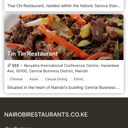
Thai Chi Restaurant, nestled within the historic Sarova Stanley Hotel, is in the heart of Nairobi's Central Business District. This restaurant is revered as one of the finest places in the city to experience authentic Thai cuisine. The ambience of Thai Chi is exquisitely designed to evoke the feel of a traditional Thai home, complete with intricate wooden carvings and rich, opulent decor that transport diners straight to Thailand. The menu is crafted by expert chefs using traditional recipes and fresh ingredients, offering a range of dishes that cater to fiery and mild palates. Thai Chi is an ideal spot for a romantic dinner, a special celebration, or a business meeting, providing an elegant dining experience with impeccable service in a central location.
Tin Tin Restaurant
$$$
Kenyatta International Conference Centre, Harambee
Ave,
00100,
Central Business District,
Nairobi
Chinese
Asian
Casual Dining
Ethnic
Situated in the heart of Nairobi's bustling Central Business District, Tin Tin Restaurant is a beloved culinary destination offering a taste of authentic Chinese cuisine amidst the vibrant energy of the city. Located amidst the hustle and bustle of Nairobi's CBD, Tin Tin Restaurant welcomes guests with its traditional Chinese decor and warm hospitality. Step into this inviting space, where red lanterns and ornate furnishings create a charming and cosy atmosphere. Prepare to embark on a culinary journey with the menu showcasing Chinese cuisine's diverse and flavorful dishes. From savoury stir-fries to aromatic soups, dim sum, and classic noodle dishes, each offering is prepared with care and expertise, using traditional recipes and the finest ingredients. Indulge in the signature dishes, such as the tender Sweet and Sour Chicken or the flavorful Beef Chow Mein, expertly paired with a pot of fragrant jasmine tea. Alternatively, sample various dishes with the popular set menus, perfect for sharing with family and friends.
NAIROBIRESTAURANTS.CO.KE