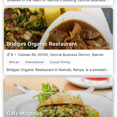
Bridges Organic Restaurant
$
Tubman Rd,
00100,
Central Business District,
Nairobi
African
International
Casual Dining
Bridges Organic Restaurant in Nairobi, Kenya, is a pioneering establishment that promotes health, sustainability, and the joy of organic cuisine. Nestled in the bustling city centre, this restaurant is a haven for those seeking a nourishing and environmentally conscious meal. Known for its commitment to organic principles, Bridges sources most of its ingredients from farms that practice responsible agriculture, ensuring every dish supports local communities and the planet. The ambiance at Bridges Organic Restaurant is refreshingly simple and natural, with decor that emphasizes eco-friendly materials and green plants, creating a tranquil, airy space where diners can relax and enjoy their meals. The interior blends rustic charm and contemporary style, reflecting the restaurant's philosophy of blending with modern health trends. Bridges' menu is a testament to the durability and richness of organic food, offering a wide range of dishes that cater to various dietary preferences, including vegan, vegetarian, and gluten-free options. The cuisine is primarily Kenyan, with a healthy twist on traditional favourites like sukuma wiki, ugali, and tilapia, cooked using organic ingredients that enhance flavour and nutritional value. The restaurant also introduces international dishes, allowing diners to explore different cultures through a healthy lens.
Cafe Maghreb