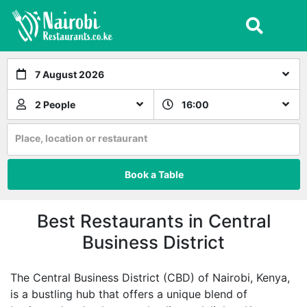
7 August 2026
2 People
16:00
Place, location or restaurant
Book a Table
Best Restaurants in Central
Business District
The Central Business District (CBD) of Nairobi, Kenya,
is a bustling hub that offers a unique blend of