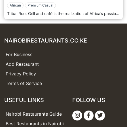
African
Premium Casual
Tribal Root Grill and café is the realization of Africa’s passion for all African cuisine from the coast of East Africa. Join Tribal Root for a unique dining experience and an unforgettable taste of Africa. The menu has been inspired by the amazing food and flavours of Africa, an extremely diverse continent, with numerous tribes, who not only speak different languages, they also have very different foods, which they prepare and serve to their family and friends with a lot of pride. Tribal Roots Grill & Cafe is located in Nairobi, Kenya.
NAIROBIRESTAURANTS.CO.KE
For Business
Add Restaurant
Privacy Policy
Terms of Service
USEFUL LINKS
FOLLOW US
Nairobi Restaurants Guide
Best Restaurants in Nairobi