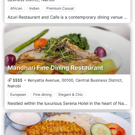
African
Indian
Premium Casual
Azuri Restaurant and Cafe is a contemporary dining venue in the Kilimani district of Nairobi, Kenya. This cafe offers a fusion of international and local cuisines, making it a popular spot among residents and visitors. Known for its modern and stylish decor, Azuri provides a casual yet sophisticated atmosphere where guests can enjoy breakfast, lunch, or dinner. The menu features a variety of dishes, from hearty Kenyan specialities to lighter international fare, all prepared with fresh, locally sourced ingredients. Azuri also boasts a selection of fine coffees and teas, making it ideal for a morning meeting or a relaxing afternoon break. With its welcoming environment and diverse menu, Azuri Restaurant and Cafe is a delightful choice for any meal of the day in Nairobi's vibrant Kilimani area.
Mandhari Fine Dining Restaurant
$$$$
Kenyatta Avenue,
00100,
Central Business District,
Nairobi
European
Fine dining
Elegant & Chic
Nestled within the luxurious Serena Hotel in the heart of Nairobi's bustling Central Business District, Mandhari Fine Dining Restaurant offers a culinary experience amidst the elegance and luxury of the city's premier hotel. Situated amidst the vibrant energy of Nairobi's CBD, Mandhari welcomes guests with its refined ambience and impeccable service. Step into a sophisticated dining room, where modern elegance meets timeless luxury, creating a captivating and indulgent atmosphere. Prepare to embark on a culinary journey with the menu, meticulously curated to showcase the finest ingredients and innovative techniques. From exquisite appetizers to decadent mains and artisanal desserts, each dish is a masterpiece of flavour and presentation crafted by the talented chefs. Indulge in the signature dishes, such as the succulent Grilled Lobster Thermidor or the perfectly seared Wagyu Beef Tenderloin, expertly paired with premium wines from an extensive cellar. Allow the attentive staff to guide you through the menu, ensuring a dining experience tailored to your desires.