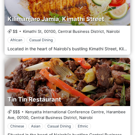
Kilimanjaro Jamia, Kimathi Street
$$
Kimathi St,
00100,
Central Business District,
Nairobi
African
Casual Dining
Located in the heart of Nairobi's bustling Kimathi Street, Kilimanjaro Jamia is a culinary hotspot offering East African cuisine in the vibrant downtown area. Situated amidst the hustle and bustle of Kimathi Street, Kilimanjaro Jamia welcomes guests with its warm and inviting atmosphere, where the aroma of spices fills the air and the sounds of sizzling grills beckon passersby. Step into our lively restaurant, where traditional East African decor and modern touches create a cosy yet vibrant ambience. Prepare to tantalize your taste buds with our menu, which celebrates the diverse flavours of East Africa. Each dish is prepared with care and authenticity, from savoury nyama choma to aromatic biryanis, flavorful curries, and mouthwatering chapatis, using locally sourced ingredients and time-honoured recipes. Indulge in our signature dishes, such as the tender grilled meats or the fragrant pilau rice, expertly seasoned to perfection. Pair your meal with a refreshing drink from our selection of fresh juices, or choose from our range of East African beers for the perfect accompaniment to your dining experience.
Tin Tin Restaurant
$$$
Kenyatta International Conference Centre, Harambee
Ave,
00100,
Central Business District,
Nairobi
Chinese
Asian
Casual Dining
Ethnic
Situated in the heart of Nairobi's bustling Central Business District, Tin Tin Restaurant is a beloved culinary destination offering a taste of authentic Chinese cuisine amidst the vibrant energy of the city. Located amidst the hustle and bustle of Nairobi's CBD, Tin Tin Restaurant welcomes guests with its traditional Chinese decor and warm hospitality. Step into this inviting space, where red lanterns and ornate furnishings create a charming and cosy atmosphere. Prepare to embark on a culinary journey with the menu showcasing Chinese cuisine's diverse and flavorful dishes. From savoury stir-fries to aromatic soups, dim sum, and classic noodle dishes, each offering is prepared with care and expertise, using traditional recipes and the finest ingredients. Indulge in the signature dishes, such as the tender Sweet and Sour Chicken or the flavorful Beef Chow Mein, expertly paired with a pot of fragrant jasmine tea. Alternatively, sample various dishes with the popular set menus, perfect for sharing with family and friends.