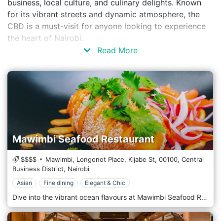
business, local culture, and culinary delights. Known
for its vibrant streets and dynamic atmosphere, the
CBD is a must-visit for anyone looking to experience
the heart of Nairobi.
Read More
Mawimbi Seafood Restaurant
$$$$
Mawimbi, Longonot Place, Kijabe St,
00100,
Central
Business District,
Nairobi
Asian
Fine dining
Elegant & Chic
Dive into the vibrant ocean flavours at Mawimbi Seafood Restaurant, Nairobi’s premier destination for seafood enthusiasts. With a commitment to freshness and quality, Mawimbi offers a sophisticated dining experience that showcases the best of the world’s oceans, delivered right to the bustling streets of Nairobi. Mawimbi’s decor transports you to the seaside with its nautical theme and elegant maritime touches. The restaurant features a stylish, contemporary design with coast elements—think coral motifs, hues of blue and sand, and subtle lighting that mimics a serene underwater ambience. The outdoor terrace, adorned with lush greenery, offers a breezy, open-air dining option reminiscent of a beachside retreat. The menu is a testament to the diversity of the sea. Specializing in sustainably sourced seafood, Mawimbi offers a range of exquisite dishes prepared with precision and flair. From the raw bar to grilled specialities, each dish is crafted to highlight the natural flavours and quality of the ingredients. For a taste of the sea, start with fresh oysters or ceviche, followed by the signature Lobster thermodor or Grilled King Prawns. The chefs also prepare unique dishes like the Coconut-Crusted Tilapia. For those who prefer turf to surf, they offer select non-seafood items that maintain the same high standards of quality and taste.