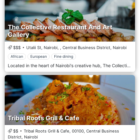
The Collective Restaurant And Art
Gallery
$$$
Utalii St, Nairobi,
,
Central Business District,
Nairobi
African
European
Fine dining
Located in the heart of Nairobi's creative hub, The Collective Restaurant And Art Gallery offers a unique dining experience that seamlessly blends culinary excellence with artistic expression amidst the vibrant atmosphere of the city. Situated in the bustling neighbourhood of Westlands, The Collective welcomes guests with its innovative concept that combines a contemporary restaurant with a dynamic art gallery. Step into an eclectic space where modern design elements harmonize with striking artworks adorning the walls, creating a chic and culturally rich ambience. Prepare to embark on a culinary journey with the menu, which showcases a fusion of global flavours and creative culinary techniques. From inventive small plates to hearty mains and decadent desserts, each dish is crafted carefully, using the freshest locally sourced ingredients and innovative recipes. Indulge in the signature dishes, such as the succulent Grilled Salmon with Mango Salsa or the flavorful Moroccan Lamb Tagine, expertly paired with a selection from a curated wine list or a handcrafted cocktail from the bar.
Tribal Roots Grill & Cafe
$$
Tribal Roots Grill & Cafe,
00100,
Central Business
District,
Nairobi