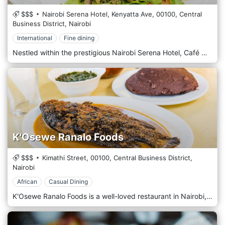
$$$
Nairobi Serena Hotel, Kenyatta Ave,
00100,
Central
Business District,
Nairobi
International
Fine dining
Nestled within the prestigious Nairobi Serena Hotel, Café Maghreb is an enchanting culinary oasis that beckons guests to savour the flavours of North Africa amidst the hotel's luxurious surroundings. Situated in the heart of Nairobi's bustling Central Business District, Nairobi Serena Hotel exudes elegance and charm, and Café Maghreb is no exception. Step into a refined dining space where Moorish architecture and vibrant colours create an opulent and inviting ambience. Prepare to embark on a gastronomic journey with the menu, which celebrates the rich and diverse culinary traditions of North Africa. From fragrant tagines and couscous dishes to flavorful mezze platters and grilled specialities, each offering is a testament to the region's vibrant flavours and culinary heritage. Indulge in the signature dishes, such as the tender Lamb Tagine or the aromatic Moroccan Chicken Couscous, expertly paired with traditional mint tea or a refreshing cocktail from the bar.
K'Osewe Ranalo Foods
$$$
Kimathi Street,
00100,
Central Business District,
Nairobi
African
Casual Dining
K'Osewe Ranalo Foods is a well-loved restaurant in Nairobi, Kenya's bustling Central Business District (CBD). Renowned for authentic Kenyan cuisine, this eatery offers a true taste of local culinary traditions. K'Osewe specializes in dishes from the Luo community, featuring favourites such as fish from Lake Victoria, served whole with traditional accompaniments like ugali (a staple maize meal) and sukuma wiki (collard greens). The restaurant's atmosphere is casual and vibrant, decorated with cultural artefacts that reflect Kenya's rich heritage. It's a popular spot for locals and tourists eager to experience the warmth of Kenyan hospitality and savoury, hearty, flavorful meals. K'Osewe Ranalo Foods is a cornerstone in Nairobi for those seeking a genuine connection to Kenyan culture and cuisine.