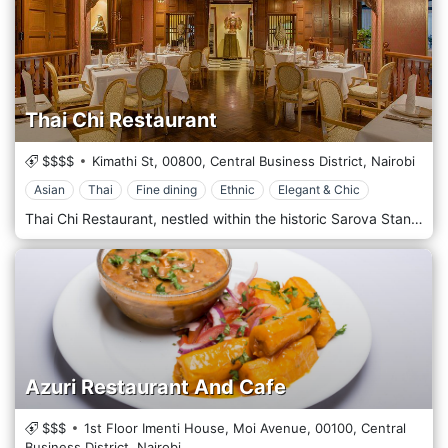
Thai Chi Restaurant
$$$$
Kimathi St,
00800,
Central Business District,
Nairobi
Asian
Thai
Fine dining
Ethnic
Elegant & Chic
Thai Chi Restaurant, nestled within the historic Sarova Stanley Hotel, is in the heart of Nairobi's Central Business District. This restaurant is revered as one of the finest places in the city to experience authentic Thai cuisine. The ambience of Thai Chi is exquisitely designed to evoke the feel of a traditional Thai home, complete with intricate wooden carvings and rich, opulent decor that transport diners straight to Thailand. The menu is crafted by expert chefs using traditional recipes and fresh ingredients, offering a range of dishes that cater to fiery and mild palates. Thai Chi is an ideal spot for a romantic dinner, a special celebration, or a business meeting, providing an elegant dining experience with impeccable service in a central location.
Azuri Restaurant And Cafe
$$$
1st Floor Imenti House, Moi Avenue,
00100,
Central
Business District,
Nairobi