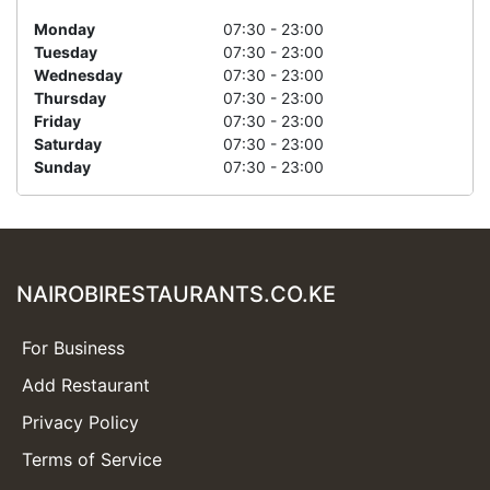
Monday
07:30 - 23:00
Tuesday
07:30 - 23:00
Wednesday
07:30 - 23:00
Thursday
07:30 - 23:00
Friday
07:30 - 23:00
Saturday
07:30 - 23:00
Sunday
07:30 - 23:00
NAIROBIRESTAURANTS.CO.KE
For Business
Add Restaurant
Privacy Policy
Terms of Service