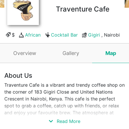
Traventure Cafe
$
African
Cocktail Bar
Gigiri
, Nairobi
Overview
Gallery
Map
About Us
Traventure Cafe is a vibrant and trendy coffee shop on
the corner of 183 Gigiri Close and United Nations
Crescent in Nairobi, Kenya. This cafe is the perfect
spot to grab a coffee, catch up with friends, or relax
and enjoy your favourite brew. The atmosphere at
Traventure Cafe is cosy and inviting, with comfortable
Read More
seating and a laid-back vibe. Whether you want to