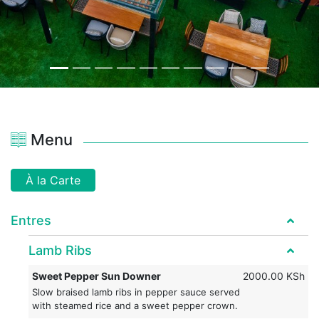
Menu
À la Carte
Entres
Lamb Ribs
Sweet Pepper Sun Downer
2000.00 KSh
Slow braised lamb ribs in pepper sauce served
with steamed rice and a sweet pepper crown.