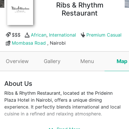
Ribs & Rhythm
Restaurant
$$$
African
,
International
Premium Casual
Mombasa Road
, Nairobi
Overview
Gallery
Menu
Map
About Us
Ribs & Rhythm Restaurant, located at the Prideinn
Plaza Hotel in Nairobi, offers a unique dining
experience. It perfectly blends international and local
cuisine in a refined and relaxing atmosphere.
The restaurant is located in one of Nairobi's most