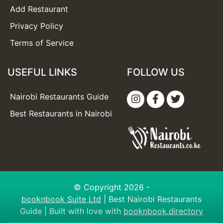
Add Restaurant
Privacy Policy
Terms of Service
USEFUL LINKS
FOLLOW US
Nairobi Restaurants Guide
Best Restaurants in Nairobi
© Copyright 2026 -
booknbook Suite Ltd
| Best Nairobi Restaurants
Guide | Built with love with
booknbook.directory