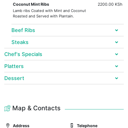
Coconut Mint Ribs
2200.00 KSh
Lamb ribs Coated with Mint and Coconut
Roasted and Served with Plantain.
Beef Ribs
Steaks
Chef's Specials
Platters
Dessert
Map & Contacts
Address
Telephone