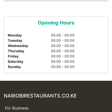
Opening Hours
Monday
00:00 - 00:00
Tuesday
00:00 - 00:00
Wednesday
00:00 - 00:00
Thursday
00:00 - 00:00
Friday
00:00 - 00:00
Saturday
00:00 - 00:00
Sunday
00:00 - 00:00
NAIROBIRESTAURANTS.CO.KE
For Business