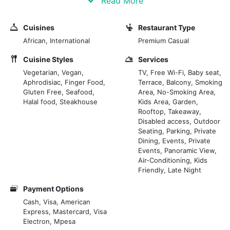
Read More
vibrant areas, within the elegant Prideinn Plaza Hotel.
With a contemporary design and bright spaces, Ribs &
Cuisines
Restaurant Type
Rhythm is perfect for those looking for a cosy yet
African, International
Premium Casual
sophisticated environment, ideal for business lunches
and relaxed dinners.
Cuisine Styles
Services
Vegetarian, Vegan,
TV, Free Wi-Fi, Baby seat,
Aphrodisiac, Finger Food,
Terrace, Balcony, Smoking
The large windows offer a pleasant view of the hotel
Gluten Free, Seafood,
Area, No-Smoking Area,
garden, creating a connection with the surrounding
Halal food, Steakhouse
Kids Area, Garden,
nature.
Rooftop, Takeaway,
Ribs & Rhythm's cuisine is characterized by various
Disabled access, Outdoor
Seating, Parking, Private
dishes, emphasising Afro-fusion and barbecue
Dining, Events, Private
flavours.
Events, Panoramic View,
Air-Conditioning, Kids
As the name suggests, the main dish is spare ribs,
Friendly, Late Night
slow-cooked to extraordinary tenderness and
Payment Options
accompanied by rich sauces. The menu also offers
Cash, Visa, American
fresh seafood dishes, creative salads, and vegetarian
Express, Mastercard, Visa
specialities to satisfy every palate.
Electron, Mpesa