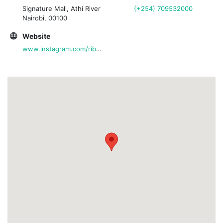
Signature Mall, Athi River
(+254) 709532000
Nairobi, 00100
Website
www.instagram.com/ribsandrhythmrestaurant/