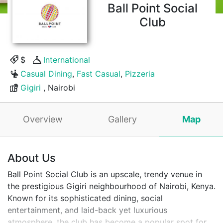
Ball Point Social
Club
$
International
Casual Dining
,
Fast Casual
,
Pizzeria
Gigiri
, Nairobi
Overview
Gallery
Map
About Us
Ball Point Social Club is an upscale, trendy venue in
the prestigious Gigiri neighbourhood of Nairobi, Kenya.
Known for its sophisticated dining, social
entertainment, and laid-back yet luxurious
atmosphere, the club has become a popular spot for