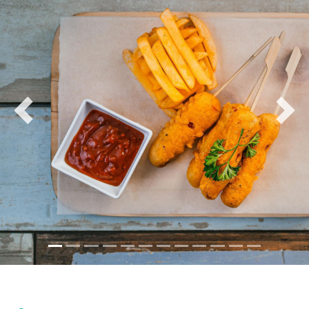
and wood-fired pizzas to more sophisticated options
like seared tuna, steak frites, and fusion pasta dishes.
The starter's menu includes shareable possibilities,
such as truffle fries, tapas platters, and crispy
calamari, perfect for groups looking to enjoy a casual
bite while socializing. The mains are equally diverse,
offering a mix of seafood, grilled meats, and
Previous
Nex
vegetarian-friendly options, emphasizing fresh, high-
quality ingredients.