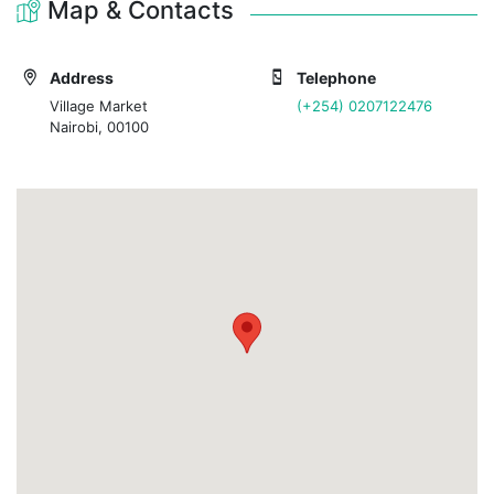
Map & Contacts
Address
Telephone
Village Market
(+254) 0207122476
Nairobi, 00100