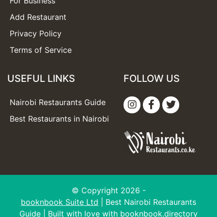
For Business
Add Restaurant
Privacy Policy
Terms of Service
USEFUL LINKS
FOLLOW US
Nairobi Restaurants Guide
Best Restaurants in Nairobi
© Copyright 2026 -
booknbook Suite Ltd
| Best Nairobi Restaurants
Guide | Built with love with
booknbook.directory