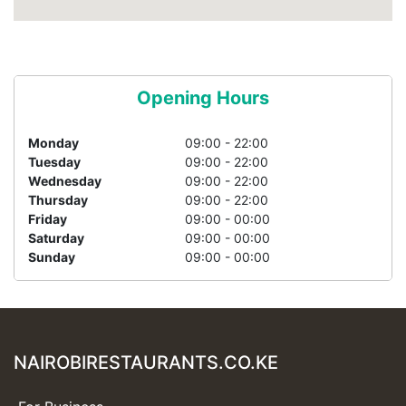
Opening Hours
Monday
09:00 - 22:00
Tuesday
09:00 - 22:00
Wednesday
09:00 - 22:00
Thursday
09:00 - 22:00
Friday
09:00 - 00:00
Saturday
09:00 - 00:00
Sunday
09:00 - 00:00
NAIROBIRESTAURANTS.CO.KE