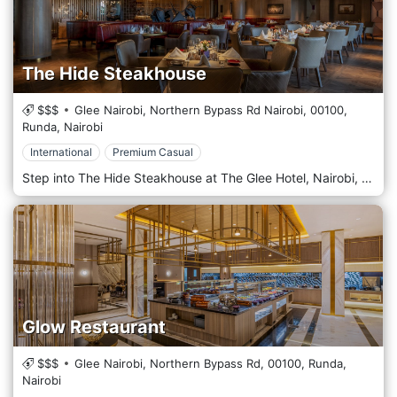
The Hide Steakhouse
$$$
Glee Nairobi, Northern Bypass Rd Nairobi,
00100,
Runda,
Nairobi
International
Premium Casual
Step into The Hide Steakhouse at The Glee Hotel, Nairobi, where culinary excellence meets artistic inspiration. More than just a restaurant, The Hide is a destination for the discerning diner, offering a sophisticated fine dining experience that celebrates the art of the perfect steak. Our philosophy is rooted in a commitment to quality. We specialise in premium cuts of meat, expertly dry-aged in-house to achieve an extraordinary depth of flavour and tenderness. Each steak is grilled to perfection by our master chefs, delivering an unparalleled gourmet experience that will linger in your memory. To complement our exceptional cuisine, The Hide boasts a curated library of fine wines from across the globe, alongside a distinguished collection of premium whiskeys and cognacs. Our knowledgeable sommelier is delighted to guide you to the perfect pairing, enhancing every note of your chosen dish. For a truly exclusive affair, we invite you to our private dining room. This intimate space is inspired by Pablo Picasso's seminal 1945 lithograph series, "The Bull" (Le Taureau). The décor masterfully interprets Picasso's journey from a realistic, mighty bull to its final, pure line form—a tribute to finding the essence of a subject. This sophisticated and unique ambience makes it Nairobi's most sought-after venue for private celebrations and corporate dinners. At The Hide Steakhouse, we provide a sanctuary of taste and refinement. Dress Code: To maintain our elegant atmosphere, Formal or Smart Casual attire is required.
Glow Restaurant
$$$
Glee Nairobi, Northern Bypass Rd,
00100,
Runda,
Nairobi