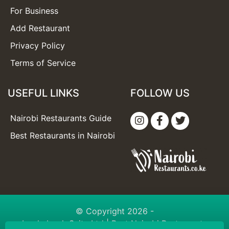
For Business
Add Restaurant
Privacy Policy
Terms of Service
USEFUL LINKS
FOLLOW US
Nairobi Restaurants Guide
Best Restaurants in Nairobi
© Copyright 2026 -
booknbook Suite Ltd
| Best Nairobi Restaurants