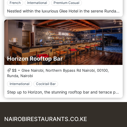
French
International
Premium Casual
Nestled within the luxurious Glee Hotel in the serene Runda neighbourhood, Glow Restaurant invites you to embark on a culinary journey that marries the elegance of a modern Parisian bistro with the vibrant flavours of international cuisine. As an all-day dining destination, Glow offers a sophisticated yet welcoming ambience, perfect for everything from a power breakfast to a relaxed dinner. Step into a bright, contemporary space, where chic Parisian style is reflected in every detail. The restaurant's design emphasises natural light and clean lines, creating an airy and uplifting atmosphere. Whether you are seated in the main dining area or alongside the dynamic live cooking stations, you are promised an engaging and memorable experience. At the heart of Glow's culinary philosophy is a dedication to fresh, high-quality ingredients, transformed into a symphony of international flavours. Guests can indulge in a variety of dining experiences throughout the day: Sumptuous Buffets: Begin your day with an extensive breakfast buffet featuring a wide array of hot and cold dishes, freshly baked pastries, and tropical fruits. Our lunch and dinner buffets are a feast for the senses, featuring a diverse selection of global cuisines that cater to every palate. Delectable À La Carte Selection: For those who prefer a more personalised dining experience, the à la carte menu offers a curated selection of exquisite dishes. Each plate is a work of art, meticulously crafted by our talented chefs to deliver a truly unforgettable taste experience. Live Cooking Stations: Immerse yourself in the culinary action at our live cooking stations. Watch as our chefs showcase their skills, preparing your meal to your exact preferences right before your eyes. This interactive element adds a theatrical flair to your dining experience. To maintain the sophisticated ambience of the restaurant, Glow adheres to a Formal or Smart Casual dress code. We invite you to join us for an exceptional dining experience that will tantalise your taste buds and transport you to the heart of Paris, right here in Nairobi. Glow Restaurant is located at the Glee Hotel, Runda, Nairobi.
Horizon Rooftop Bar
$$
Glee Nairobi, Northern Bypass Rd Nairobi,
00100,
Runda,
Nairobi
International
Cocktail Bar
Step up to Horizon, the stunning rooftop bar and terrace perched on the 7th floor of The Glee Hotel. This is where Nairobi’s vibrant energy meets sophisticated relaxation. With breathtaking, panoramic views of the city skyline, Horizon is a premier destination designed for good times and great vibes. The space is a seamless blend of chic indoor comfort and an open-air terrace, both offering spectacular vistas through floor-to-ceiling screens. It’s a relaxed and hip urban bar, perfect for watching the sunset, enjoying after-work drinks, or celebrating a memorable evening under the stars. The impressive long bar is the heart of the experience, where talented mixologists create stylish cocktails that are both classic and inventive. Complement your drink with a selection of delicious tapas and shareable dishes, perfectly crafted to enjoy with friends while soaking in the atmosphere and the incredible views. Please note: To maintain a mature ambience, entry is restricted to guests aged 18 years and above.
NAIROBIRESTAURANTS.CO.KE