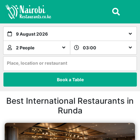
9 August 2026
2 People
03:00
Place, location or restaurant
Book a Table
Best International Restaurants in
Runda