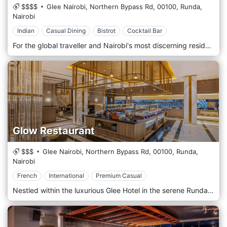
$$$$
Glee Nairobi, Northern Bypass Rd,
00100,
Runda,
Nairobi
Indian
Casual Dining
Bistrot
Cocktail Bar
For the global traveller and Nairobi's most discerning residents, an unforgettable culinary journey unfolds in the heart of Runda. Peacock Restaurant & Bar presents a world-class Indian and Pan-Asian dining experience, nestled within the luxurious Glee Hotel. Step into an ambience of opulence, inspired by the glamour of the 1920s oriental aesthetic—a perfect setting for an authentic taste of India's finest traditions. Our menu is a masterful fusion where bold spices, fragrant slow-cooked biryanis, and succulent tandoori grills take centre stage, elevated by the delicate and captivating allure of Pan-Asian cuisine. As a signature restaurant of the five-star Glee Hotel, Peacock Restaurant & Bar is a premier destination for international visitors seeking an authentic, high-end culinary experience, as well as a cherished retreat for residents. We provide an atmosphere of refined privacy and impeccable service, ensuring your visit to Nairobi is marked by an extraordinary dining memory.
Glow Restaurant
$$$
Glee Nairobi, Northern Bypass Rd,
00100,
Runda,
Nairobi
French
International
Premium Casual
Nestled within the luxurious Glee Hotel in the serene Runda neighbourhood, Glow Restaurant invites you to embark on a culinary journey that marries the elegance of a modern Parisian bistro with the vibrant flavours of international cuisine. As an all-day dining destination, Glow offers a sophisticated yet welcoming ambience, perfect for everything from a power breakfast to a relaxed dinner. Step into a bright, contemporary space, where chic Parisian style is reflected in every detail. The restaurant's design emphasises natural light and clean lines, creating an airy and uplifting atmosphere. Whether you are seated in the main dining area or alongside the dynamic live cooking stations, you are promised an engaging and memorable experience. At the heart of Glow's culinary philosophy is a dedication to fresh, high-quality ingredients, transformed into a symphony of international flavours. Guests can indulge in a variety of dining experiences throughout the day: Sumptuous Buffets: Begin your day with an extensive breakfast buffet featuring a wide array of hot and cold dishes, freshly baked pastries, and tropical fruits. Our lunch and dinner buffets are a feast for the senses, featuring a diverse selection of global cuisines that cater to every palate. Delectable À La Carte Selection: For those who prefer a more personalised dining experience, the à la carte menu offers a curated selection of exquisite dishes. Each plate is a work of art, meticulously crafted by our talented chefs to deliver a truly unforgettable taste experience. Live Cooking Stations: Immerse yourself in the culinary action at our live cooking stations. Watch as our chefs showcase their skills, preparing your meal to your exact preferences right before your eyes. This interactive element adds a theatrical flair to your dining experience. To maintain the sophisticated ambience of the restaurant, Glow adheres to a Formal or Smart Casual dress code. We invite you to join us for an exceptional dining experience that will tantalise your taste buds and transport you to the heart of Paris, right here in Nairobi. Glow Restaurant is located at the Glee Hotel, Runda, Nairobi.