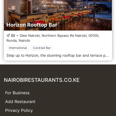
Horizon Rooftop Bar
$$
Glee Nairobi, Northern Bypass Rd Nairobi,
00100,
Runda,
Nairobi
International
Cocktail Bar
Step up to Horizon, the stunning rooftop bar and terrace perched on the 7th floor of The Glee Hotel. This is where Nairobi’s vibrant energy meets sophisticated relaxation. With breathtaking, panoramic views of the city skyline, Horizon is a premier destination designed for good times and great vibes. The space is a seamless blend of chic indoor comfort and an open-air terrace, both offering spectacular vistas through floor-to-ceiling screens. It’s a relaxed and hip urban bar, perfect for watching the sunset, enjoying after-work drinks, or celebrating a memorable evening under the stars. The impressive long bar is the heart of the experience, where talented mixologists create stylish cocktails that are both classic and inventive. Complement your drink with a selection of delicious tapas and shareable dishes, perfectly crafted to enjoy with friends while soaking in the atmosphere and the incredible views. Please note: To maintain a mature ambience, entry is restricted to guests aged 18 years and above.
NAIROBIRESTAURANTS.CO.KE
For Business
Add Restaurant
Privacy Policy