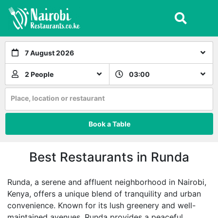
7 August 2026
2 People
03:00
Place, location or restaurant
Book a Table
Best Restaurants in Runda
Runda, a serene and affluent neighborhood in Nairobi,
Kenya, offers a unique blend of tranquility and urban
convenience. Known for its lush greenery and well-
maintained avenues, Runda provides a peaceful