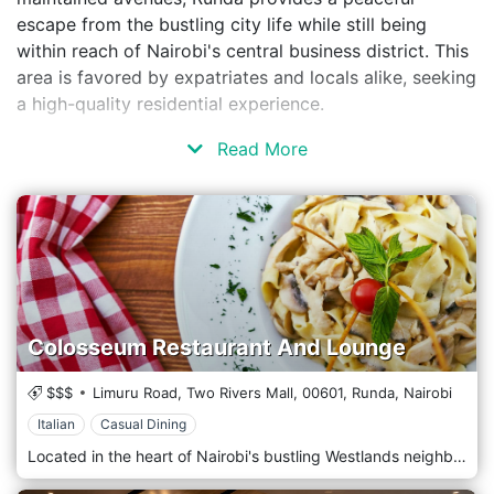
escape from the bustling city life while still being
within reach of Nairobi's central business district. This
area is favored by expatriates and locals alike, seeking
a high-quality residential experience.
Read More
Colosseum Restaurant And Lounge
$$$
Limuru Road, Two Rivers Mall,
00601,
Runda,
Nairobi
Italian
Casual Dining
Located in the heart of Nairobi's bustling Westlands neighbourhood, Colosseum Restaurant And Lounge is a culinary destination that offers an unforgettable dining experience amidst the city's vibrant energy. Situated amidst the lively streets of Westlands, Colosseum Restaurant And Lounge welcomes guests with its stylish ambience and contemporary elegance. Step into a spacious dining area, where modern design elements merge seamlessly with classic touches, creating a sophisticated and inviting atmosphere. Prepare to indulge your taste buds with the menu, which features a tempting selection of dishes inspired by flavours worldwide. From succulent steaks and seafood specialities to gourmet burgers, pasta dishes, and vegetarian options, each dish is crafted with care and expertise, using the finest ingredients locally and internationally. Indulge in the signature dishes, such as the mouthwatering Grilled Ribeye Steak or the flavorful Seafood Linguine, expertly paired with a selection from an extensive wine list or a handcrafted cocktail from the bar.