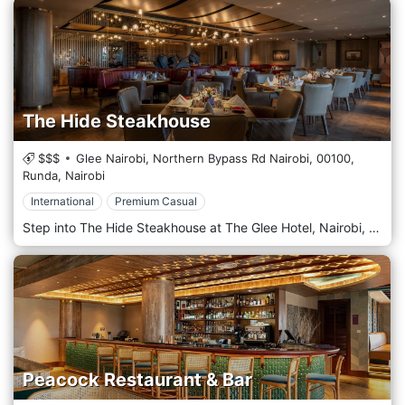
The Hide Steakhouse
$$$
Glee Nairobi, Northern Bypass Rd Nairobi,
00100,
Runda,
Nairobi
International
Premium Casual
Step into The Hide Steakhouse at The Glee Hotel, Nairobi, where culinary excellence meets artistic inspiration. More than just a restaurant, The Hide is a destination for the discerning diner, offering a sophisticated fine dining experience that celebrates the art of the perfect steak. Our philosophy is rooted in a commitment to quality. We specialise in premium cuts of meat, expertly dry-aged in-house to achieve an extraordinary depth of flavour and tenderness. Each steak is grilled to perfection by our master chefs, delivering an unparalleled gourmet experience that will linger in your memory. To complement our exceptional cuisine, The Hide boasts a curated library of fine wines from across the globe, alongside a distinguished collection of premium whiskeys and cognacs. Our knowledgeable sommelier is delighted to guide you to the perfect pairing, enhancing every note of your chosen dish. For a truly exclusive affair, we invite you to our private dining room. This intimate space is inspired by Pablo Picasso's seminal 1945 lithograph series, "The Bull" (Le Taureau). The décor masterfully interprets Picasso's journey from a realistic, mighty bull to its final, pure line form—a tribute to finding the essence of a subject. This sophisticated and unique ambience makes it Nairobi's most sought-after venue for private celebrations and corporate dinners. At The Hide Steakhouse, we provide a sanctuary of taste and refinement. Dress Code: To maintain our elegant atmosphere, Formal or Smart Casual attire is required.
Peacock Restaurant & Bar