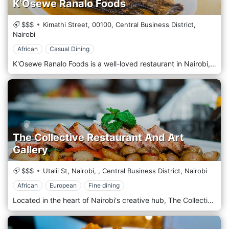
K'Osewe Ranalo Foods
$$$
Kimathi Street,
00100,
Central Business District,
Nairobi
African
Casual Dining
K'Osewe Ranalo Foods is a well-loved restaurant in Nairobi, Kenya's bustling Central Business District (CBD). Renowned for authentic Kenyan cuisine, this eatery offers a true taste of local culinary traditions. K'Osewe specializes in dishes from the Luo community, featuring favourites such as fish from Lake Victoria, served whole with traditional accompaniments like ugali (a staple maize meal) and sukuma wiki (collard greens). The restaurant's atmosphere is casual and vibrant, decorated with cultural artefacts that reflect Kenya's rich heritage. It's a popular spot for locals and tourists eager to experience the warmth of Kenyan hospitality and savoury, hearty, flavorful meals. K'Osewe Ranalo Foods is a cornerstone in Nairobi for those seeking a genuine connection to Kenyan culture and cuisine.
The Collective Restaurant And Art
Gallery
$$$
Utalii St, Nairobi,
,
Central Business District,
Nairobi
African
European
Fine dining
Located in the heart of Nairobi's creative hub, The Collective Restaurant And Art Gallery offers a unique dining experience that seamlessly blends culinary excellence with artistic expression amidst the vibrant atmosphere of the city. Situated in the bustling neighbourhood of Westlands, The Collective welcomes guests with its innovative concept that combines a contemporary restaurant with a dynamic art gallery. Step into an eclectic space where modern design elements harmonize with striking artworks adorning the walls, creating a chic and culturally rich ambience. Prepare to embark on a culinary journey with the menu, which showcases a fusion of global flavours and creative culinary techniques. From inventive small plates to hearty mains and decadent desserts, each dish is crafted carefully, using the freshest locally sourced ingredients and innovative recipes. Indulge in the signature dishes, such as the succulent Grilled Salmon with Mango Salsa or the flavorful Moroccan Lamb Tagine, expertly paired with a selection from a curated wine list or a handcrafted cocktail from the bar.