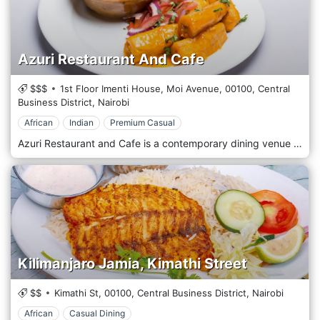
Azuri Restaurant And Cafe
$$$
1st Floor Imenti House, Moi Avenue,
00100,
Central
Business District,
Nairobi
African
Indian
Premium Casual
Azuri Restaurant and Cafe is a contemporary dining venue in the Kilimani district of Nairobi, Kenya. This cafe offers a fusion of international and local cuisines, making it a popular spot among residents and visitors. Known for its modern and stylish decor, Azuri provides a casual yet sophisticated atmosphere where guests can enjoy breakfast, lunch, or dinner. The menu features a variety of dishes, from hearty Kenyan specialities to lighter international fare, all prepared with fresh, locally sourced ingredients. Azuri also boasts a selection of fine coffees and teas, making it ideal for a morning meeting or a relaxing afternoon break. With its welcoming environment and diverse menu, Azuri Restaurant and Cafe is a delightful choice for any meal of the day in Nairobi's vibrant Kilimani area.
Kilimanjaro Jamia, Kimathi Street
$$
Kimathi St,
00100,
Central Business District,
Nairobi
African
Casual Dining