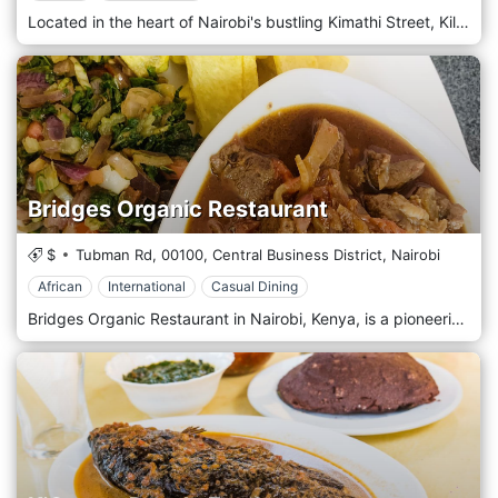
Located in the heart of Nairobi's bustling Kimathi Street, Kilimanjaro Jamia is a culinary hotspot offering East African cuisine in the vibrant downtown area. Situated amidst the hustle and bustle of Kimathi Street, Kilimanjaro Jamia welcomes guests with its warm and inviting atmosphere, where the aroma of spices fills the air and the sounds of sizzling grills beckon passersby. Step into our lively restaurant, where traditional East African decor and modern touches create a cosy yet vibrant ambience. Prepare to tantalize your taste buds with our menu, which celebrates the diverse flavours of East Africa. Each dish is prepared with care and authenticity, from savoury nyama choma to aromatic biryanis, flavorful curries, and mouthwatering chapatis, using locally sourced ingredients and time-honoured recipes. Indulge in our signature dishes, such as the tender grilled meats or the fragrant pilau rice, expertly seasoned to perfection. Pair your meal with a refreshing drink from our selection of fresh juices, or choose from our range of East African beers for the perfect accompaniment to your dining experience.
Bridges Organic Restaurant
$
Tubman Rd,
00100,
Central Business District,
Nairobi
African
International
Casual Dining
Bridges Organic Restaurant in Nairobi, Kenya, is a pioneering establishment that promotes health, sustainability, and the joy of organic cuisine. Nestled in the bustling city centre, this restaurant is a haven for those seeking a nourishing and environmentally conscious meal. Known for its commitment to organic principles, Bridges sources most of its ingredients from farms that practice responsible agriculture, ensuring every dish supports local communities and the planet. The ambiance at Bridges Organic Restaurant is refreshingly simple and natural, with decor that emphasizes eco-friendly materials and green plants, creating a tranquil, airy space where diners can relax and enjoy their meals. The interior blends rustic charm and contemporary style, reflecting the restaurant's philosophy of blending with modern health trends. Bridges' menu is a testament to the durability and richness of organic food, offering a wide range of dishes that cater to various dietary preferences, including vegan, vegetarian, and gluten-free options. The cuisine is primarily Kenyan, with a healthy twist on traditional favourites like sukuma wiki, ugali, and tilapia, cooked using organic ingredients that enhance flavour and nutritional value. The restaurant also introduces international dishes, allowing diners to explore different cultures through a healthy lens.