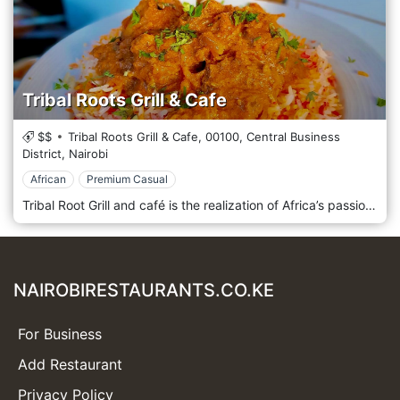
Tribal Roots Grill & Cafe
$$
Tribal Roots Grill & Cafe,
00100,
Central Business
District,
Nairobi
African
Premium Casual
Tribal Root Grill and café is the realization of Africa’s passion for all African cuisine from the coast of East Africa. Join Tribal Root for a unique dining experience and an unforgettable taste of Africa. The menu has been inspired by the amazing food and flavours of Africa, an extremely diverse continent, with numerous tribes, who not only speak different languages, they also have very different foods, which they prepare and serve to their family and friends with a lot of pride. Tribal Roots Grill & Cafe is located in Nairobi, Kenya.
NAIROBIRESTAURANTS.CO.KE
For Business
Add Restaurant
Privacy Policy