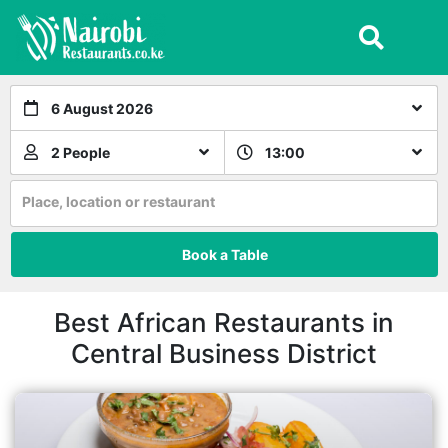
6 August 2026
2 People
13:00
Place, location or restaurant
Book a Table
Best African Restaurants in
Central Business District