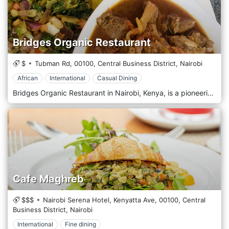
Bridges Organic Restaurant
$
Tubman Rd,
00100,
Central Business District,
Nairobi
African
International
Casual Dining
Bridges Organic Restaurant in Nairobi, Kenya, is a pioneering establishment that promotes health, sustainability, and the joy of organic cuisine. Nestled in the bustling city centre, this restaurant is a haven for those seeking a nourishing and environmentally conscious meal. Known for its commitment to organic principles, Bridges sources most of its ingredients from farms that practice responsible agriculture, ensuring every dish supports local communities and the planet. The ambiance at Bridges Organic Restaurant is refreshingly simple and natural, with decor that emphasizes eco-friendly materials and green plants, creating a tranquil, airy space where diners can relax and enjoy their meals. The interior blends rustic charm and contemporary style, reflecting the restaurant's philosophy of blending with modern health trends. Bridges' menu is a testament to the durability and richness of organic food, offering a wide range of dishes that cater to various dietary preferences, including vegan, vegetarian, and gluten-free options. The cuisine is primarily Kenyan, with a healthy twist on traditional favourites like sukuma wiki, ugali, and tilapia, cooked using organic ingredients that enhance flavour and nutritional value. The restaurant also introduces international dishes, allowing diners to explore different cultures through a healthy lens.
Cafe Maghreb
$$$
Nairobi Serena Hotel, Kenyatta Ave,
00100,
Central
Business District,
Nairobi
International
Fine dining