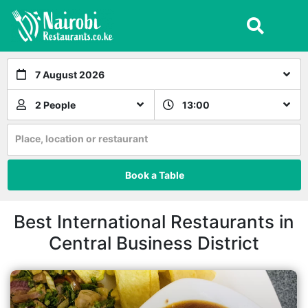
7 August 2026
2 People
13:00
Place, location or restaurant
Book a Table
Best International Restaurants in
Central Business District