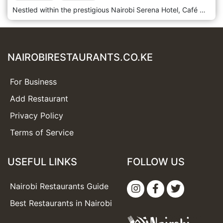
Nestled within the prestigious Nairobi Serena Hotel, Café Maghreb is an enchanting culinary oasis that beckons guests to savour the flavours of North Africa amidst the hotel's luxurious surroundings. Situated in the heart of Nairobi's bustling Central Business District, Nairobi Serena Hotel exudes elegance and charm, and Café Maghreb is no exception. Step into a refined dining space where Moorish architecture and vibrant colours create an opulent and inviting ambience. Prepare to embark on a gastronomic journey with the menu, which celebrates the rich and diverse culinary traditions of North Africa. From fragrant tagines and couscous dishes to flavorful mezze platters and grilled specialities, each offering is a testament to the region's vibrant flavours and culinary heritage. Indulge in the signature dishes, such as the tender Lamb Tagine or the aromatic Moroccan Chicken Couscous, expertly paired with traditional mint tea or a refreshing cocktail from the bar.
NAIROBIRESTAURANTS.CO.KE
For Business
Add Restaurant
Privacy Policy
Terms of Service
USEFUL LINKS
FOLLOW US
Nairobi Restaurants Guide
Best Restaurants in Nairobi