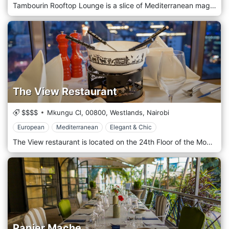
Tambourin Rooftop Lounge is a slice of Mediterranean magic perched atop one of Nairobi’s prime locations in Westland, offering a panoramic view of the city’s skyline. This exclusive lounge provides a unique blend of Middle Eastern cuisine and culture, combined with the ambience of a sophisticated, open-air setting that captures the essence of Mediterranean leisure. At Tambourin, guests can indulge in an array of authentic Middle Eastern dishes, from savoury mezze platters filled with hummus, baba ghanoush, and tabbouleh to expertly grilled meats and seafood. The menu is a testament to culinary excellence, with each dish prepared using traditional recipes and ingredients that evoke the rich flavours and aromas of the region. The luxurious coastal resorts of the Mediterranean inspire the decor at Tambourin. With its elegant, flowing draperies, soft, atmospheric lighting, and lush greenery, the lounge offers a tranquil retreat from the bustling city below. The rooftop setting provides an ideal backdrop for a romantic evening or a special celebration under the stars.
The View Restaurant
$$$$
Mkungu Cl,
00800,
Westlands,
Nairobi
European
Mediterranean
Elegant & Chic
The View restaurant is located on the 24th Floor of the Movenpick Hotel Tower and is a great dinner venue. The revolving restaurant gives you a beautiful 360-degree view of the vibrant city of Nairobi. It Serves Authentic European, Swedish, and Swiss cuisines. It's the perfect spot for a romantic dinner date! Soar with the Eagles and savour delicious Mediterranean cuisine with the best panoramic vistas of Nairobi at The View. Our signature revolving restaurant is on the 24th floor and open for lunch and dinner, Tuesday through Sunday. Book your table at The View and enjoy smart-casual dining, offering a variety of tasty dishes. Vegetarian options are available. Marvel at Nairobi's stunning panoramic skyline views as you enjoy lunch or dinner. Savour mouth-watering cuisine, including our signature grilled calamari and beef moussaka, which await you for lunch and dinner.
Papier Mache