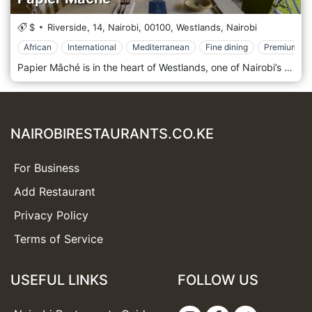
$
Riverside, 14, Nairobi,
00100,
Westlands,
Nairobi
African
International
Mediterranean
Fine dining
Premium Ca
Papier Mâché is in the heart of Westlands, one of Nairobi’s most vibrant areas, surrounded by office buildings, shopping centres, and entertainment venues. Its prime location near major landmarks like Sarit Centre and Westgate Mall makes it easily accessible to locals and visitors. Whether you’re looking for a spot to enjoy a business lunch, a casual dinner, or an evening out, Papier Mâché offers a convenient and stylish destination in one of Nairobi’s busiest districts. The atmosphere at Papier Mâché is modern and elegant, with a contemporary design that combines clean lines, artistic accents, and a cosy yet upscale ambience. The interior features minimalist décor, stylish furnishings, and warm lighting, creating a welcoming space that feels both comfortable and refined. The restaurant also has an outdoor seating area, offering a breezy, relaxed environment for those who prefer dining al fresco. Whether indoors or outdoors, Papier Mâché provides a sophisticated yet laid-back setting, perfect for everything from intimate dinners to larger group gatherings. Papier Mâché is celebrated for its fusion cuisine, offering a menu that showcases a creative mix of international and local flavours. The restaurant prides itself on using fresh, high-quality ingredients to craft dishes that are both innovative and full of flavour. Popular starters include spicy chicken wings, calamari, and artisan bruschetta, offering light yet flavorful options to kick off the meal. The main course menu is diverse, featuring options like grilled steaks, seafood platters, and gourmet burgers, all prepared with an emphasis on presentation and taste.
NAIROBIRESTAURANTS.CO.KE
For Business
Add Restaurant
Privacy Policy
Terms of Service
USEFUL LINKS
FOLLOW US