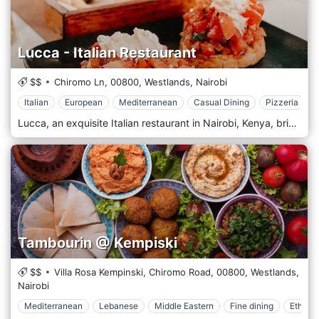
Lucca - Italian Restaurant
$$
Chiromo Ln,
00800,
Westlands,
Nairobi
Italian
European
Mediterranean
Casual Dining
Pizzeria
Lucca, an exquisite Italian restaurant in Nairobi, Kenya, brings Italy's rich flavours and romantic ambience to the heart of Africa. Named after the charming Tuscan city, Lucca offers a genuine taste of Italy with its sophisticated menu, featuring traditional recipes and contemporary culinary techniques. At Lucca, guests can indulge in authentic Italian dishes, from freshly made pasta and wood-fired pizzas to delectable seafood and succulent meat courses. Each dish is prepared with the finest ingredients, including imported Italian products and the best locally sourced produce, to ensure an authentic and innovative dining experience. Signature dishes like Risotto al Funghi, Osso Buco, and Tiramisu are crafted with care and served with a touch of Italian flair. The ambience of Lucca is designed to transport guests to a rustic yet elegant Italian setting. The decor combines classic Italian elegance with modern design elements, creating a warm and inviting atmosphere perfect for a casual meal, a business lunch, or a romantic dinner. The outdoor seating area provides a lovely setting for dining under the Nairobi sky, offering a relaxed environment surrounded by subtle Italian-inspired touches.
Tambourin @ Kempiski
$$
Villa Rosa Kempinski, Chiromo Road,
00800,
Westlands,
Nairobi
Mediterranean
Lebanese
Middle Eastern
Fine dining
Ethnic