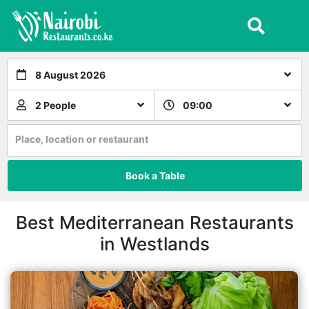
8 August 2026
2 People
09:00
Place, location or restaurant
Book a Table
Best Mediterranean Restaurants
in Westlands