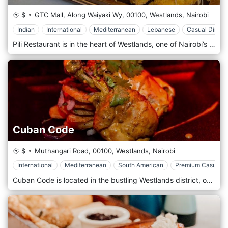
$
GTC Mall, Along Waiyaki Wy,
00100,
Westlands,
Nairobi
Indian
International
Mediterranean
Lebanese
Casual Dining
Pili Restaurant is in the heart of Westlands, one of Nairobi’s most vibrant districts known for its shopping, dining, and nightlife. The restaurant’s prime location near major landmarks such as Sarit Centre and Westgate Mall makes it easily accessible for locals and tourists. Whether you’re looking for a convenient spot for lunch, a dinner date, or a casual meal with friends, Pili Restaurant is perfectly placed in one of Nairobi’s most popular areas. The atmosphere at Pili Restaurant is modern and chic, with a relaxed, welcoming vibe. The interior design features sleek furnishings, artistic décor, and warm lighting, creating a cosy yet sophisticated environment. The restaurant offers indoor and outdoor seating, with the outdoor terrace providing a perfect space for al fresco dining in Nairobi’s pleasant weather. Pili Restaurant's diverse menu blends international cuisine with local flavours, focusing on fresh, high-quality ingredients and creative presentation. The menu caters to various tastes, offering everything from light bites to hearty main courses. Popular starters include spicy chicken wings, bruschetta, and calamari, perfect for sharing or enjoying as a light appetizer. The main course options range from gourmet burgers and grilled steaks to seafood platters and pasta dishes, ensuring there’s something for everyone.
Cuban Code
$
Muthangari Road,
00100,
Westlands,
Nairobi
International
Mediterranean
South American
Premium Casual
Cuban Code is located in the bustling Westlands district, one of Nairobi’s most popular dining, nightlife, and shopping areas. The restaurant is conveniently situated near key landmarks like Sarit Centre and Westgate Mall, making it easily accessible for locals and tourists. Its central location makes it a prime spot for after-work drinks, weekend gatherings, or a night out with friends, adding to Westlands’ vibrant social scene. The atmosphere at Cuban Code is lively and energetic, designed to transport guests to the vibrant streets of Havana. The interior features a colourful, tropical aesthetic with bold murals, Cuban-inspired artwork, and cosy wooden furniture that creates a warm, welcoming environment. The restaurant’s open-plan layout and upbeat Latin music make it an ideal spot for socializing, dancing, and enjoying the spirited Cuban vibe. Popular starters include empanadas, plantain chips, and ceviche, offering light, flavorful bites to begin the meal. The main courses feature hearty dishes like ropa vieja (shredded beef in tomato sauce), grilled prawns, and mojo-marinated chicken. The menu for those craving traditional Cuban sandwiches includes the famous Cubano sandwich, packed with ham, roasted pork, cheese, and pickles. Vegetarians can enjoy dishes like black bean stew and grilled vegetable platters, while seafood lovers will appreciate options like seafood paella and grilled fish with zesty tropical salsas.