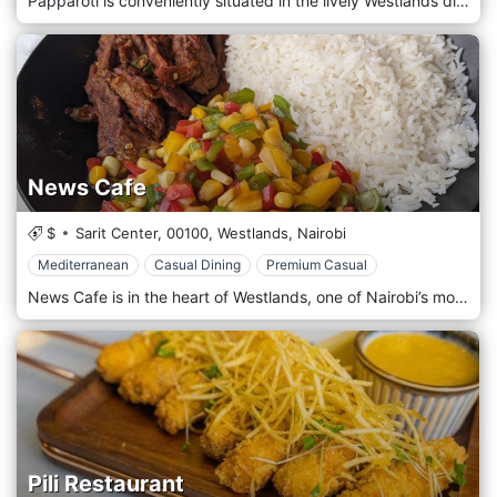
Papparoti is conveniently situated in the lively Westlands district, one of Nairobi’s most dynamic areas known for its dining, shopping, and entertainment options. Located near major landmarks such as Sarit Centre and Westgate Mall, the café is easily accessible, making it a go-to spot for locals and visitors looking for a quick bite or a place to unwind with friends. Its central location also makes it ideal for a short break during a busy day of shopping or work. The atmosphere at Papparoti is warm, cosy, and inviting, with a casual yet chic design that blends contemporary elements with a relaxed café vibe. The interior features comfortable seating, soft lighting, and modern décor, creating an ideal setting for solo visitors and groups. The open-plan layout makes it perfect for working remotely, enjoying a coffee with friends, or simply relaxing with a book. Papparoti is best known for its signature soft, buttery coffee buns, topped with a crispy, caramelized coffee-flavoured crust. These buns are the café’s star attraction and can be enjoyed plain or paired with various toppings such as chocolate sauce, cream cheese, or Nutella. The buns are freshly baked and served warm, offering a perfect balance of sweetness and buttery goodness. In addition to the buns, Papparoti provides a selection of light meals and snacks, including sandwiches, salads, and wraps, catering to those looking for a more substantial meal. The café also serves a variety of artisan coffees, teas, and freshly squeezed juices, emphasising quality and freshness.
News Cafe
$
Sarit Center,
00100,
Westlands,
Nairobi
Mediterranean
Casual Dining
Premium Casual
News Cafe is in the heart of Westlands, one of Nairobi’s most dynamic and cosmopolitan districts. Located near major landmarks like Sarit Centre and Westgate Mall, the restaurant is easily accessible. It is a hotspot for locals and visitors looking to enjoy great food and drinks in a lively ambience. Its central location makes it ideal for casual lunches, after-work drinks, and weekend meetups. The atmosphere at News Cafe is upbeat and cosmopolitan, with a chic, modern design that features sleek furnishings, warm lighting, and an open-plan layout. The interior is stylishly decorated, offering indoor and outdoor seating options perfect for different moods and occasions. News Cafe offers a diverse menu that blends international and local flavours, ensuring various options for every palate. The menu features many dishes, from light bites and casual snacks to more substantial meals. Popular starters include nachos, chicken wings, and calamari, perfect for sharing with friends. The main course menu features various options, including gourmet burgers, grilled steaks, pasta dishes, and seafood platters. For those looking for something lighter, there are plenty of salads, wraps, and sandwiches available. News Cafe is also known for its impressive breakfast and brunch menu, offering favourites like eggs benedict, pancakes, omelettes, and smoothie bowls—ideal for those looking to start the day on a delicious note.
Pili Restaurant